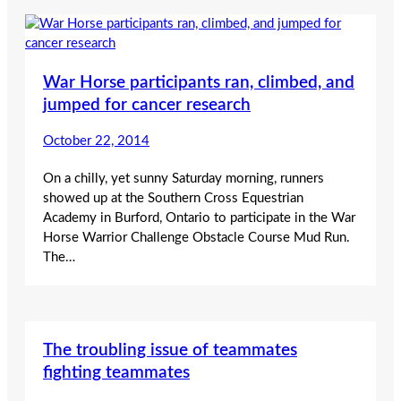
War Horse participants ran, climbed, and
jumped for cancer research
October 22, 2014
On a chilly, yet sunny Saturday morning, runners
showed up at the Southern Cross Equestrian
Academy in Burford, Ontario to participate in the War
Horse Warrior Challenge Obstacle Course Mud Run.
The…
The troubling issue of teammates
fighting teammates