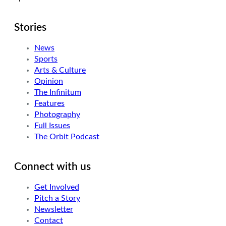
Stories
News
Sports
Arts & Culture
Opinion
The Infinitum
Features
Photography
Full Issues
The Orbit Podcast
Connect with us
Get Involved
Pitch a Story
Newsletter
Contact