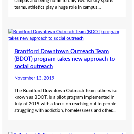
campus and being home to only two varsity sports
teams, athletics play a huge role in campus…
Brantford Downtown Outreach Team
(BDOT) program takes new approach to
social outreach
November 13, 2019
The Brantford Downtown Outreach Team, otherwise
known as BDOT, is a pilot program implemented in
July of 2019 with a focus on reaching out to people
struggling with addiction, homelessness and other…