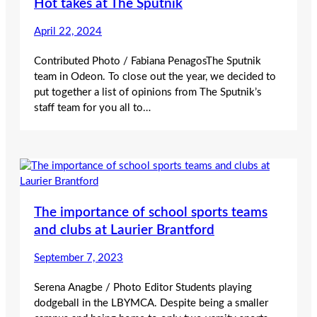
Hot takes at The Sputnik
April 22, 2024
Contributed Photo / Fabiana PenagosThe Sputnik
team in Odeon. To close out the year, we decided to
put together a list of opinions from The Sputnik’s
staff team for you all to…
The importance of school sports teams
and clubs at Laurier Brantford
September 7, 2023
Serena Anagbe / Photo Editor Students playing
dodgeball in the LBYMCA. Despite being a smaller