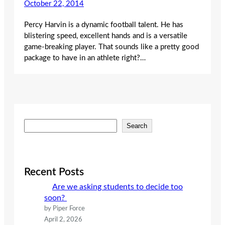
October 22, 2014
Percy Harvin is a dynamic football talent. He has
blistering speed, excellent hands and is a versatile
game-breaking player. That sounds like a pretty good
package to have in an athlete right?…
S
Search
e
a
r
c
Recent Posts
h
Are we asking students to decide too
soon?
by Piper Force
April 2, 2026