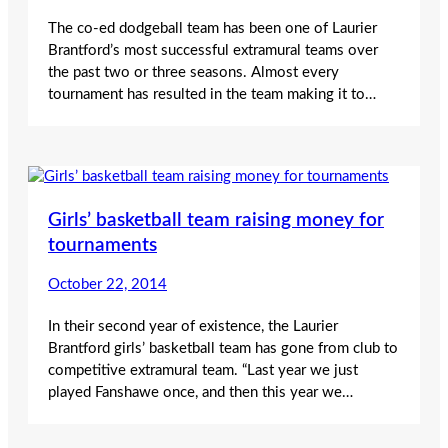
The co-ed dodgeball team has been one of Laurier
Brantford’s most successful extramural teams over
the past two or three seasons. Almost every
tournament has resulted in the team making it to…
Girls’ basketball team raising money for
tournaments
October 22, 2014
In their second year of existence, the Laurier
Brantford girls’ basketball team has gone from club to
competitive extramural team. “Last year we just
played Fanshawe once, and then this year we…