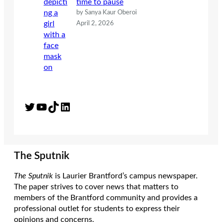
time to pause
by Sanya Kaur Oberoi
April 2, 2026
Twitter
YouTube
TikTok
LinkedIn
The Sputnik
The Sputnik
is Laurier Brantford’s campus newspaper.
The paper strives to cover news that matters to
members of the Brantford community and provides a
professional outlet for students to express their
opinions and concerns.