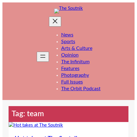
Skip
to
content
News
Sports
Arts & Culture
Opinion
The Infinitum
Features
Photography
Full Issues
The Orbit Podcast
Tag:
team