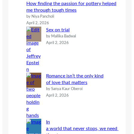
How finding the passion for pottery helped
me through tough times
by Niya Pancholi
April 2, 2026
Sex on trial
by Mallika Badwal
April 2, 2026
Romance isn’t the only kind
of love that matters
by Sanya Kaur Oberoi
April 2, 2026
In
a world that never stops, we need