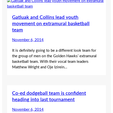
Gatluak and Collins lead youth
movement on extramural basketball
team
November 6, 2014
It is definitely going to be a different look team for
the group of men on the Golden Hawks’ extramural
basketball team. With their vocal team leaders
Matthew Wright and Oje Izirein…
Co-ed dodgeball team is confident
heading into last tournament
November 6, 2014