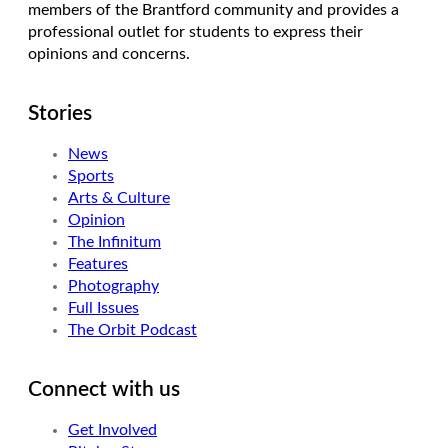
members of the Brantford community and provides a
professional outlet for students to express their
opinions and concerns.
Stories
News
Sports
Arts & Culture
Opinion
The Infinitum
Features
Photography
Full Issues
The Orbit Podcast
Connect with us
Get Involved