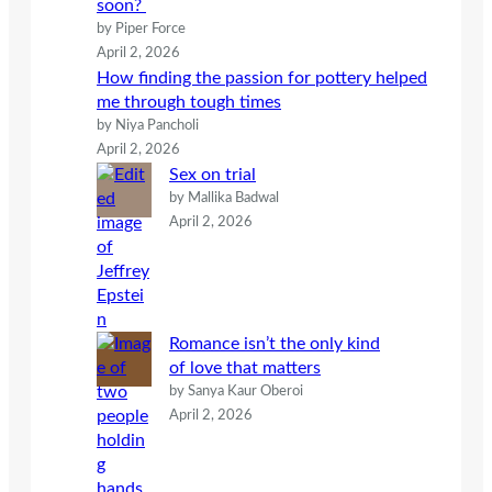
soon?
by Piper Force
April 2, 2026
How finding the passion for pottery helped
me through tough times
by Niya Pancholi
April 2, 2026
Sex on trial
by Mallika Badwal
April 2, 2026
Romance isn’t the only kind
of love that matters
by Sanya Kaur Oberoi
April 2, 2026