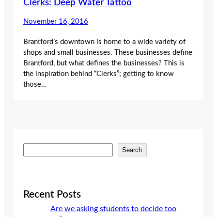
Clerks: Deep Water Tattoo
November 16, 2016
Brantford’s downtown is home to a wide variety of
shops and small businesses. These businesses define
Brantford, but what defines the businesses? This is
the inspiration behind “Clerks”; getting to know
those…
S
Search
e
a
r
c
Recent Posts
h
Are we asking students to decide too