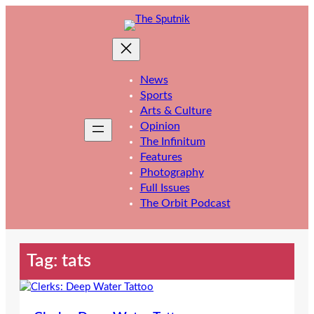
Skip
to
content
News
Sports
Arts & Culture
Opinion
The Infinitum
Features
Photography
Full Issues
The Orbit Podcast
Tag:
tats