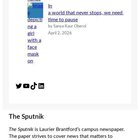
In
a world that never stops, we need
time to pause
by Sanya Kaur Oberoi
April 2, 2026
Twitter
YouTube
TikTok
LinkedIn
The Sputnik
The Sputnik
is Laurier Brantford’s campus newspaper.
The paper strives to cover news that matters to