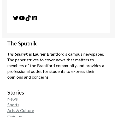
Twitter
YouTube
TikTok
LinkedIn
The Sputnik
The Sputnik
is Laurier Brantford’s campus newspaper.
The paper strives to cover news that matters to
members of the Brantford community and provides a
professional outlet for students to express their
opinions and concerns.
Stories
News
Sports
Arts & Culture
Opinion