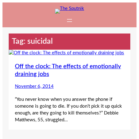
Skip
to
content
Tag:
suicidal
Off the clock: The effects of emotionally
draining jobs
November 6, 2014
“You never know when you answer the phone if
someone is going to die. If you don’t pick it up quick
enough, are they going to kill themselves?” Debbie
Matthews, 55, struggled…