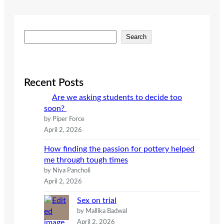
S
Search
e
a
r
c
Recent Posts
h
Are we asking students to decide too
soon?
by Piper Force
April 2, 2026
How finding the passion for pottery helped
me through tough times
by Niya Pancholi
April 2, 2026
Sex on trial
by Mallika Badwal
April 2, 2026