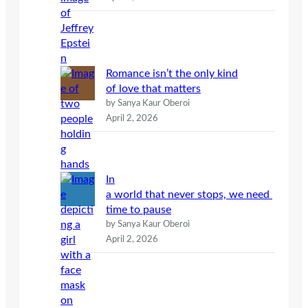
Romance isn’t the only kind
of love that matters
by Sanya Kaur Oberoi
April 2, 2026
In
a world that never stops, we need
time to pause
by Sanya Kaur Oberoi
April 2, 2026