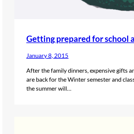
Getting prepared for school a
January 8, 2015
After the family dinners, expensive gifts 
are back for the Winter semester and class
the summer will…