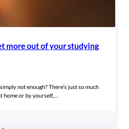
 more out of your studying
e simply not enough? There’s just so much
 at home or by yourself,…