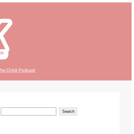
he Orbit Podcast
S
Search
e
a