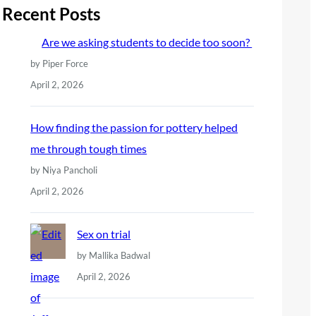
r
Recent Posts
c
Are we asking students to decide too soon?
h
by Piper Force
April 2, 2026
How finding the passion for pottery helped
me through tough times
by Niya Pancholi
April 2, 2026
Sex on trial
by Mallika Badwal
April 2, 2026