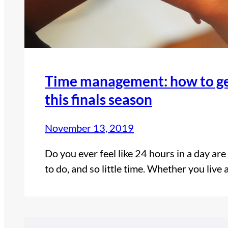
Time management: how to get
this finals season
November 13, 2019
Do you ever feel like 24 hours in a day ar
to do, and so little time. Whether you live