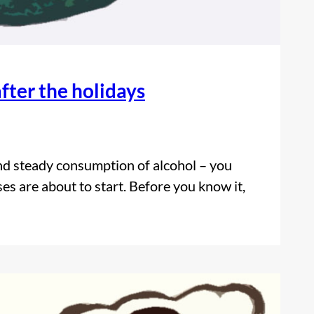
fter the holidays
and steady consumption of alcohol – you
es are about to start. Before you know it,