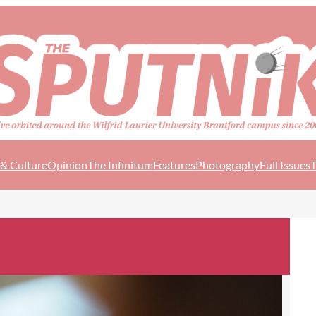
 & Culture
Opinion
The Infinitum
Features
Photography
Full Issues
T