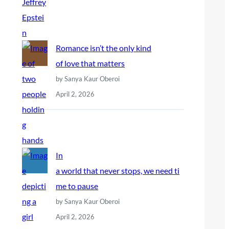
Romance isn’t the only kind
of love that matters
by Sanya Kaur Oberoi
April 2, 2026
In
a world that never stops, we need ti
me to pause
by Sanya Kaur Oberoi
April 2, 2026