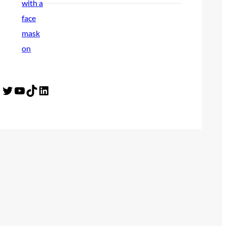
Twitter
YouTube
TikTok
LinkedIn