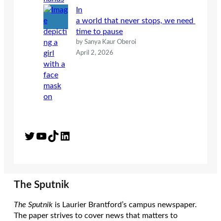
In
a world that never stops, we need
time to pause
by Sanya Kaur Oberoi
April 2, 2026
Twitter
YouTube
TikTok
LinkedIn
The Sputnik
The Sputnik
is Laurier Brantford’s campus newspaper.
The paper strives to cover news that matters to