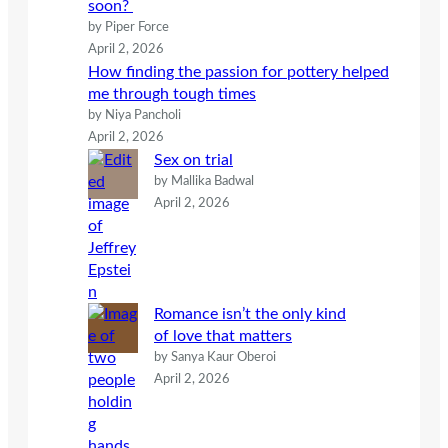
soon?
by Piper Force
April 2, 2026
How finding the passion for pottery helped
me through tough times
by Niya Pancholi
April 2, 2026
Sex on trial
by Mallika Badwal
April 2, 2026
Romance isn’t the only kind
of love that matters
by Sanya Kaur Oberoi
April 2, 2026