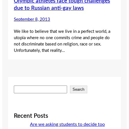
Olympic athletes face tough challenges
due to Russian anti-gay laws
September 8, 2013
We like to believe that we live in a perfect world, a
utopia where no one commits crime and people do
not discriminate based on religion, race or sex.
Unfortunately, that reality…
S
Search
e
a
r
c
Recent Posts
h
Are we asking students to decide too