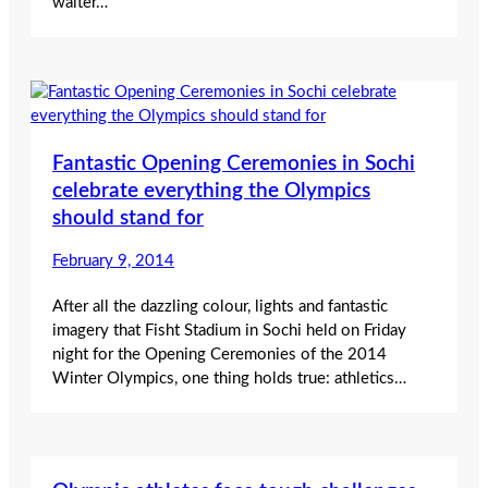
waiter…
Fantastic Opening Ceremonies in Sochi
celebrate everything the Olympics
should stand for
February 9, 2014
After all the dazzling colour, lights and fantastic
imagery that Fisht Stadium in Sochi held on Friday
night for the Opening Ceremonies of the 2014
Winter Olympics, one thing holds true: athletics…