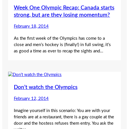
Week One Olympic Recap: Canada starts
strong, but are they losing momentum?
February 18, 2014
As the first week of the Olympics has come to a
close and men’s hockey is (finally!) in full swing, it’s
as good a time as ever to recap the sights and…
Don’t watch the Olympics
February 12, 2014
Imagine yourself in this scenario: You are with your
friends are at a restaurant, there is a gay couple at the
door and the hostess refuses them entry. You ask the