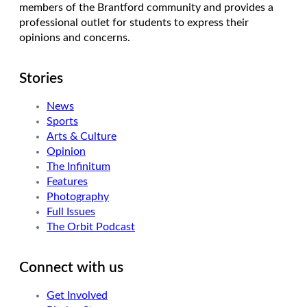
members of the Brantford community and provides a
professional outlet for students to express their
opinions and concerns.
Stories
News
Sports
Arts & Culture
Opinion
The Infinitum
Features
Photography
Full Issues
The Orbit Podcast
Connect with us
Get Involved