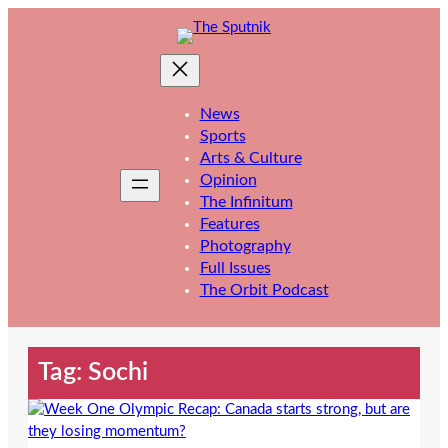
Skip
to
content
News
Sports
Arts & Culture
Opinion
The Infinitum
Features
Photography
Full Issues
The Orbit Podcast
Tag:
Sochi