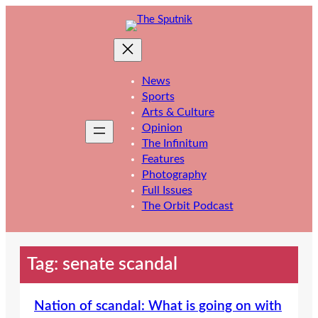
Skip
to
content
News
Sports
Arts & Culture
Opinion
The Infinitum
Features
Photography
Full Issues
The Orbit Podcast
Tag:
senate scandal
Nation of scandal: What is going on with