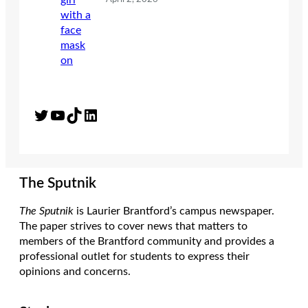
Twitter
YouTube
TikTok
LinkedIn
The Sputnik
The Sputnik
is Laurier Brantford’s campus newspaper.
The paper strives to cover news that matters to
members of the Brantford community and provides a
professional outlet for students to express their
opinions and concerns.