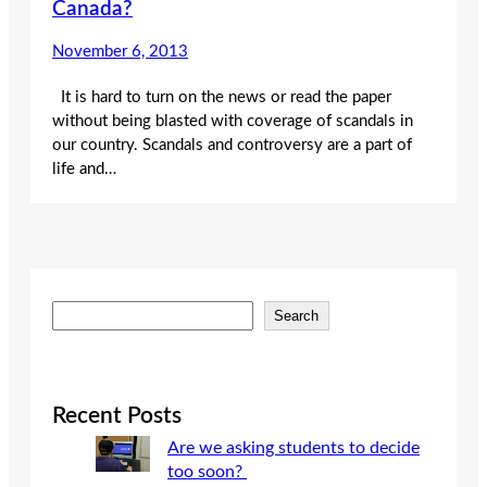
Canada?
November 6, 2013
It is hard to turn on the news or read the paper
without being blasted with coverage of scandals in
our country. Scandals and controversy are a part of
life and…
S
Search
e
a
r
c
Recent Posts
h
Are we asking students to decide
too soon?