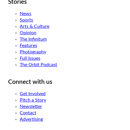
Stories
News
Sports
Arts & Culture
Opinion
The Infinitum
Features
Photography
Full Issues
The Orbit Podcast
Connect with us
Get Involved
Pitch a Story
Newsletter
Contact
Advertising