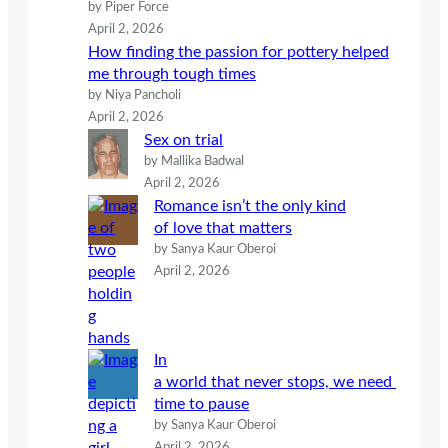
by Piper Force
April 2, 2026
How finding the passion for pottery helped
me through tough times
by Niya Pancholi
April 2, 2026
Sex on trial
by Mallika Badwal
April 2, 2026
Romance isn’t the only kind
of love that matters
by Sanya Kaur Oberoi
April 2, 2026
In
a world that never stops, we need
time to pause
by Sanya Kaur Oberoi
April 2, 2026