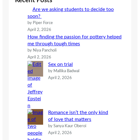
Recent Posts
h
Are we asking students to decide too
soon?
by Piper Force
April 2, 2026
How finding the passion for pottery helped
me through tough times
by Niya Pancholi
April 2, 2026
Sex on trial
by Mallika Badwal
April 2, 2026
Romance isn’t the only kind
of love that matters
by Sanya Kaur Oberoi
April 2, 2026