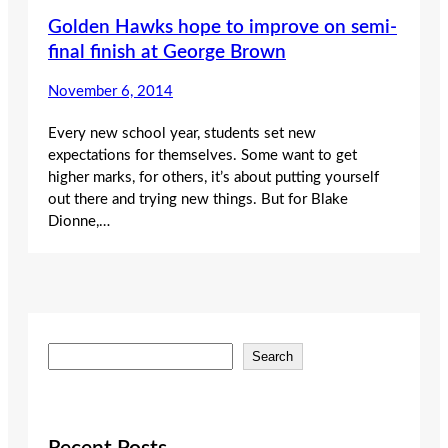
Golden Hawks hope to improve on semi-
final finish at George Brown
November 6, 2014
Every new school year, students set new
expectations for themselves. Some want to get
higher marks, for others, it’s about putting yourself
out there and trying new things. But for Blake
Dionne,…
S
Search
e
a
r
c