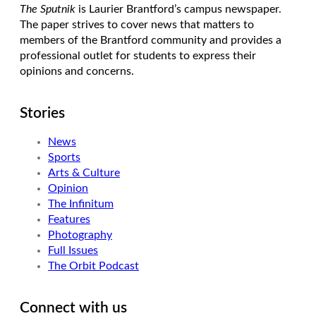
The Sputnik
is Laurier Brantford’s campus newspaper.
The paper strives to cover news that matters to
members of the Brantford community and provides a
professional outlet for students to express their
opinions and concerns.
Stories
News
Sports
Arts & Culture
Opinion
The Infinitum
Features
Photography
Full Issues
The Orbit Podcast
Connect with us