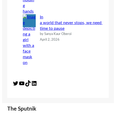
In
a world that never stops, we need
time to pause
by Sanya Kaur Oberoi
April 2, 2026
Twitter
YouTube
TikTok
LinkedIn
The Sputnik