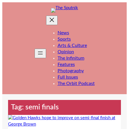
Skip
to
content
News
Sports
Arts & Culture
Opinion
The Infinitum
Features
Photography
Full Issues
The Orbit Podcast
Tag:
semi finals