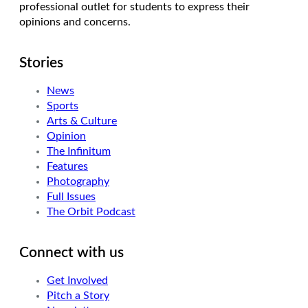
professional outlet for students to express their
opinions and concerns.
Stories
News
Sports
Arts & Culture
Opinion
The Infinitum
Features
Photography
Full Issues
The Orbit Podcast
Connect with us
Get Involved
Pitch a Story