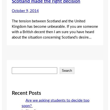
Scotland made the right decision
October 9, 2014
The tension between Scotland and the United
Kingdom has become unbearable. If you are someone
with a British decent then I am sure you have heard
about the situation concerning Scotland’s desire…
S
Search
e
a
r
c
Recent Posts
h
Are we asking students to decide too
soon?