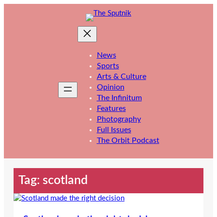
Skip
to
content
News
Sports
Arts & Culture
Opinion
The Infinitum
Features
Photography
Full Issues
The Orbit Podcast
Tag:
scotland