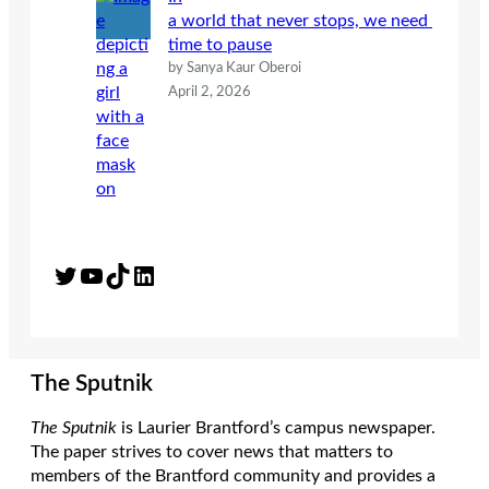
a world that never stops, we need
time to pause
by Sanya Kaur Oberoi
April 2, 2026
Twitter
YouTube
TikTok
LinkedIn
The Sputnik
The Sputnik
is Laurier Brantford’s campus newspaper.
The paper strives to cover news that matters to
members of the Brantford community and provides a