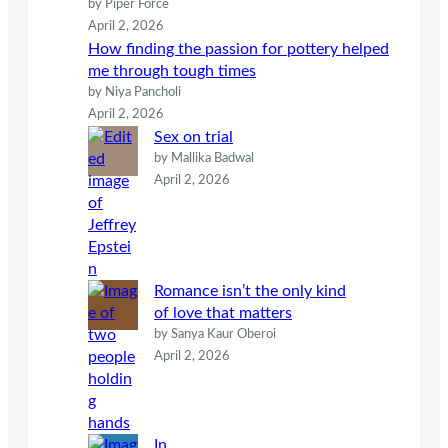
by Piper Force
April 2, 2026
How finding the passion for pottery helped
me through tough times
by Niya Pancholi
April 2, 2026
Sex on trial
by Mallika Badwal
April 2, 2026
Romance isn’t the only kind
of love that matters
by Sanya Kaur Oberoi
April 2, 2026
In