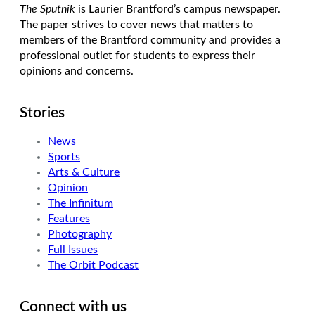
The Sputnik
is Laurier Brantford’s campus newspaper.
The paper strives to cover news that matters to
members of the Brantford community and provides a
professional outlet for students to express their
opinions and concerns.
Stories
News
Sports
Arts & Culture
Opinion
The Infinitum
Features
Photography
Full Issues
The Orbit Podcast
Connect with us