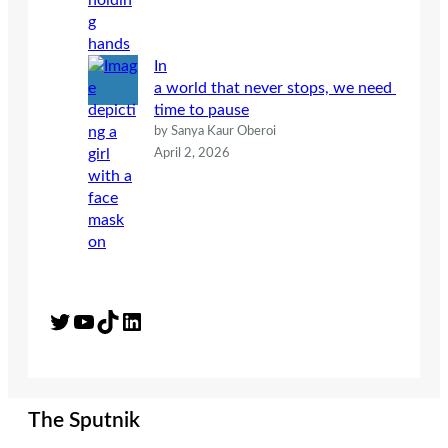
In
a world that never stops, we need
time to pause
by Sanya Kaur Oberoi
April 2, 2026
Twitter
YouTube
TikTok
LinkedIn
The Sputnik