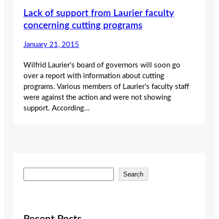
Lack of support from Laurier faculty
concerning cutting programs
January 21, 2015
Wilfrid Laurier’s board of governors will soon go
over a report with information about cutting
programs. Various members of Laurier’s faculty staff
were against the action and were not showing
support. According…
S
Search
e
a
r
c