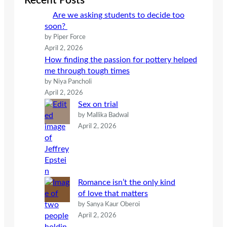
Recent Posts
h
Are we asking students to decide too
soon?
by Piper Force
April 2, 2026
How finding the passion for pottery helped
me through tough times
by Niya Pancholi
April 2, 2026
Sex on trial
by Mallika Badwal
April 2, 2026
Romance isn’t the only kind
of love that matters
by Sanya Kaur Oberoi
April 2, 2026