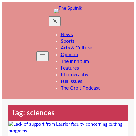
Skip
to
content
News
Sports
Arts & Culture
Opinion
The Infinitum
Features
Photography
Full Issues
The Orbit Podcast
Tag:
sciences