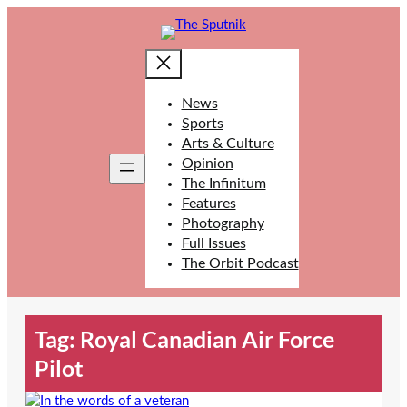
Skip
to
content
News
Sports
Arts & Culture
Opinion
The Infinitum
Features
Photography
Full Issues
The Orbit Podcast
Tag:
Royal Canadian Air Force
Pilot