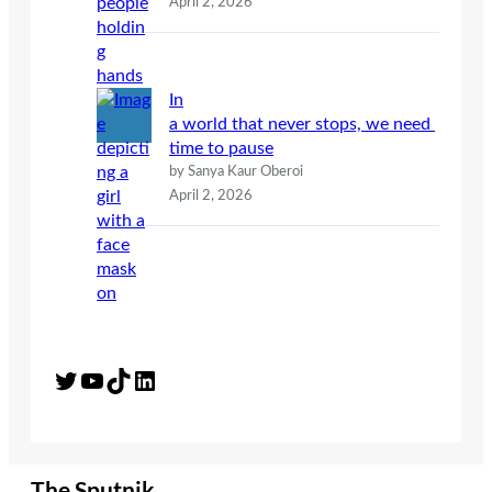
April 2, 2026
In
a world that never stops, we need
time to pause
by Sanya Kaur Oberoi
April 2, 2026
Twitter
YouTube
TikTok
LinkedIn
The Sputnik