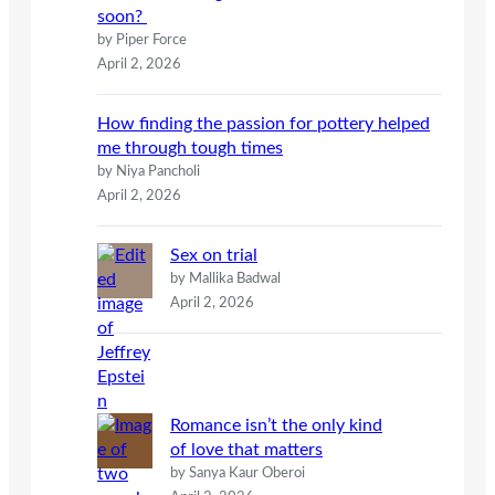
soon?
by Piper Force
April 2, 2026
How finding the passion for pottery helped
me through tough times
by Niya Pancholi
April 2, 2026
Sex on trial
by Mallika Badwal
April 2, 2026
Romance isn’t the only kind
of love that matters
by Sanya Kaur Oberoi