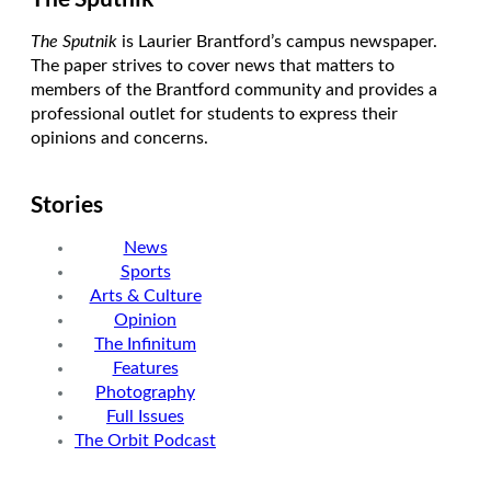
The Sputnik
is Laurier Brantford’s campus newspaper.
The paper strives to cover news that matters to
members of the Brantford community and provides a
professional outlet for students to express their
opinions and concerns.
Stories
News
Sports
Arts & Culture
Opinion
The Infinitum
Features
Photography
Full Issues
The Orbit Podcast