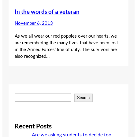
In the words of a veteran
November 6, 2013
As we all wear our red poppies over our hearts, we
are remembering the many lives that have been lost
in the Armed Forces’ line of duty. The survivors are
also recognized…
S
Search
e
a
r
c
Recent Posts
h
Are we asking students to decide too