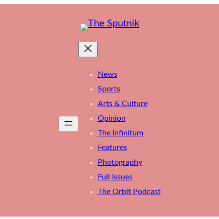
News
Sports
Arts & Culture
Opinion
The Infinitum
Features
Photography
Full Issues
The Orbit Podcast