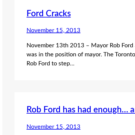
Ford Cracks
November 15, 2013
November 13th 2013 – Mayor Rob Ford ad
was in the position of mayor. The Toront
Rob Ford to step…
Rob Ford has had enough… a
November 15, 2013