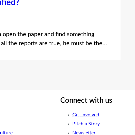
ified?
n open the paper and find something
 all the reports are true, he must be the…
Connect with us
Get Involved
Pitch a Story
ulture
Newsletter