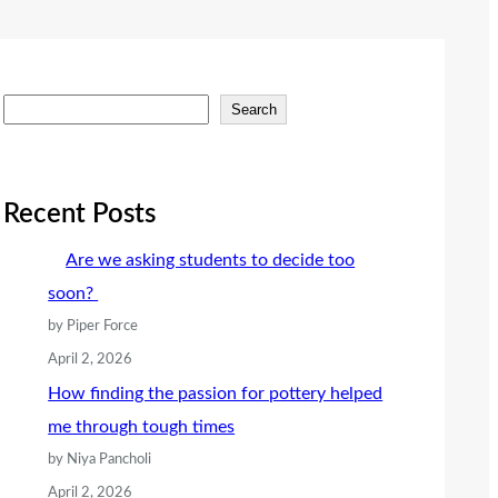
S
Search
e
a
r
Recent Posts
c
Are we asking students to decide too
h
soon?
by Piper Force
April 2, 2026
How finding the passion for pottery helped
me through tough times
by Niya Pancholi
April 2, 2026