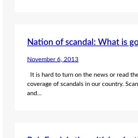
Nation of scandal: What is g
November 6, 2013
It is hard to turn on the news or read th
coverage of scandals in our country. Scan
and…