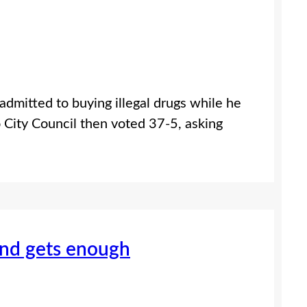
mitted to buying illegal drugs while he
o City Council then voted 37-5, asking
nd gets enough