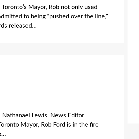
oronto’s Mayor, Rob not only used
admitted to being “pushed over the line,”
rds released…
d Nathanael Lewis, News Editor
nto Mayor, Rob Ford is in the fire
he…