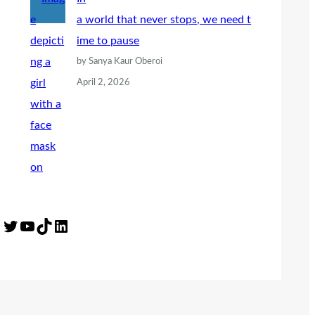
a world that never stops, we need t
ime to pause
by Sanya Kaur Oberoi
April 2, 2026
Twitter
YouTube
TikTok
LinkedIn