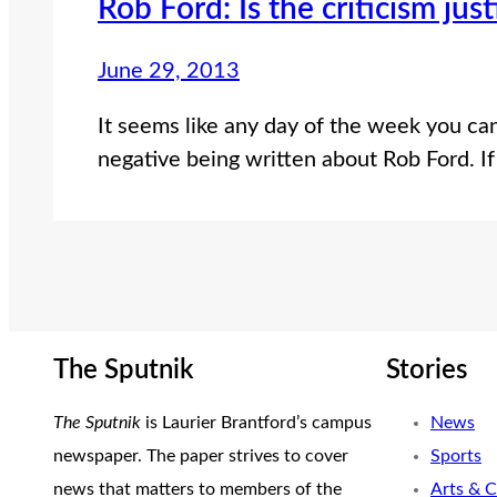
Rob Ford: Is the criticism just
June 29, 2013
It seems like any day of the week you ca
negative being written about Rob Ford. If
The Sputnik
Stories
The Sputnik
is Laurier Brantford’s campus
News
newspaper. The paper strives to cover
Sports
news that matters to members of the
Arts & C