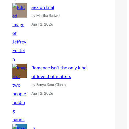
Sex on trial
by Mallika Badwal
April 2, 2026
Romance isn’t the only kind
of love that matters
by Sanya Kaur Oberoi
April 2, 2026
In