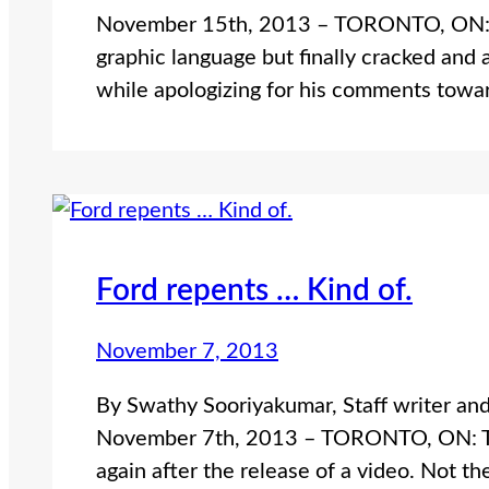
November 15th, 2013 – TORONTO, ON: T
graphic language but finally cracked and 
while apologizing for his comments towa
Ford repents … Kind of.
November 7, 2013
By Swathy Sooriyakumar, Staff writer an
November 7th, 2013 – TORONTO, ON: Toro
again after the release of a video. Not t