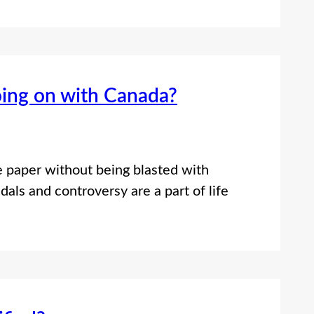
oing on with Canada?
e paper without being blasted with
dals and controversy are a part of life