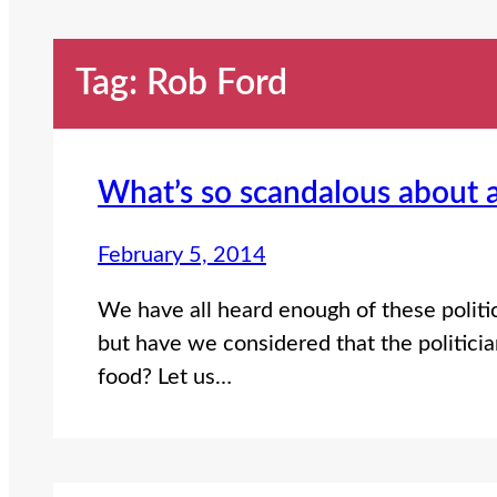
Tag:
Rob Ford
What’s so scandalous about 
February 5, 2014
We have all heard enough of these politic
but have we considered that the politicia
food? Let us…