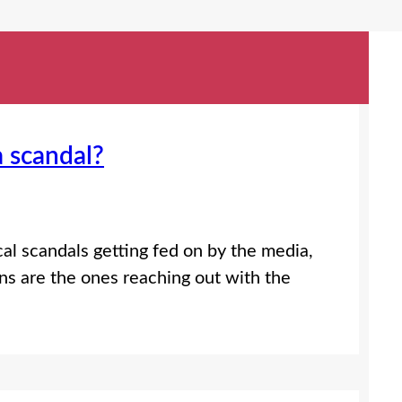
a scandal?
al scandals getting fed on by the media,
ns are the ones reaching out with the