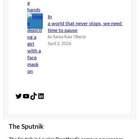
In
a world that never stops, we need
time to pause
by Sanya Kaur Oberoi
April 2, 2026
Twitter
YouTube
TikTok
LinkedIn
The Sputnik