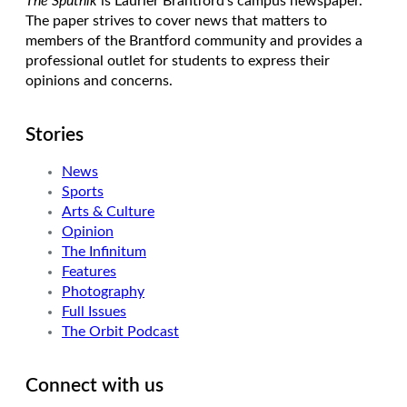
The Sputnik
is Laurier Brantford’s campus newspaper.
The paper strives to cover news that matters to
members of the Brantford community and provides a
professional outlet for students to express their
opinions and concerns.
Stories
News
Sports
Arts & Culture
Opinion
The Infinitum
Features
Photography
Full Issues
The Orbit Podcast
Connect with us