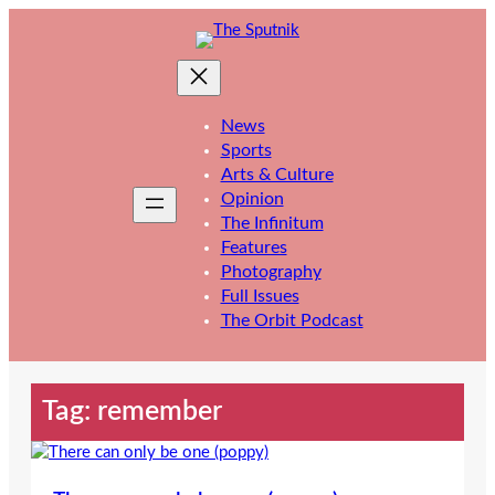
Skip
to
content
News
Sports
Arts & Culture
Opinion
The Infinitum
Features
Photography
Full Issues
The Orbit Podcast
Tag:
remember