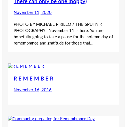
There can only be one (poppy)
November 11, 2020
PHOTO BY MICHAEL PIRILLO / THE SPUTNIK
PHOTOGRAPHY November 11 is here. You are
hopefully going to take a pause for the solemn day of
remembrance and gratitude for those that…
R E M E M B E R
November 16, 2016