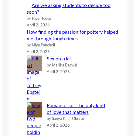
h
Are we asking students to decide too
soon?
by Piper Force
April 2, 2026
How finding the passion for pottery helped
me through tough times
by Niya Pancholi
April 2, 2026
Sex on trial
by Mallika Badwal
April 2, 2026
Romance isn’t the only kind
of love that matters
by Sanya Kaur Oberoi
April 2, 2026