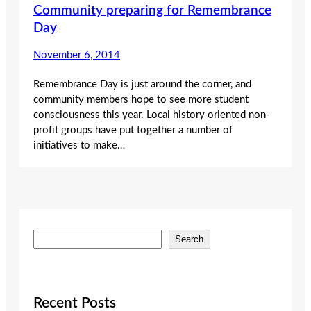
Community preparing for Remembrance
Day
November 6, 2014
Remembrance Day is just around the corner, and
community members hope to see more student
consciousness this year. Local history oriented non-
profit groups have put together a number of
initiatives to make…
S
Search
e
a
r
c
Recent Posts