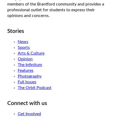
members of the Brantford community and provides a
professional outlet for students to express their
opinions and concerns.
Stories
News
Sports
Arts & Culture
Opinion
The Infinitum
Features
Photography
Full Issues
The Orbit Podcast
Connect with us
Get Involved