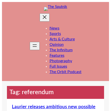
Skip
to
content
News
Sports
Arts & Culture
Opinion
The Infinitum
Features
Photography
Full Issues
The Orbit Podcast
Tag:
referendum
Laurier releases ambitious new possible