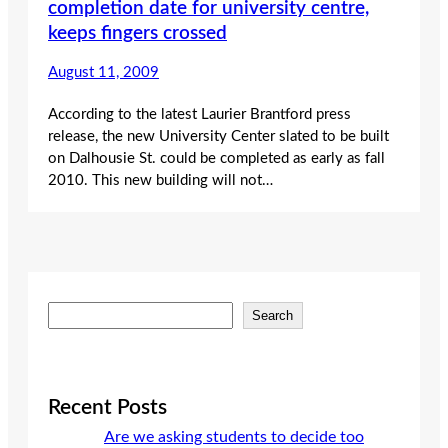
completion date for university centre,
keeps fingers crossed
August 11, 2009
According to the latest Laurier Brantford press
release, the new University Center slated to be built
on Dalhousie St. could be completed as early as fall
2010. This new building will not…
S
Search
e
a
r
c
Recent Posts
h
Are we asking students to decide too