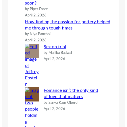
soon?
by Piper Force
April 2, 2026
How finding the passion for pottery helped
me through tough times
by Niya Pancholi
April 2, 2026
Sex on trial
by Mallika Badwal
April 2, 2026
Romance isn’t the only kind
of love that matters
by Sanya Kaur Oberoi
April 2, 2026