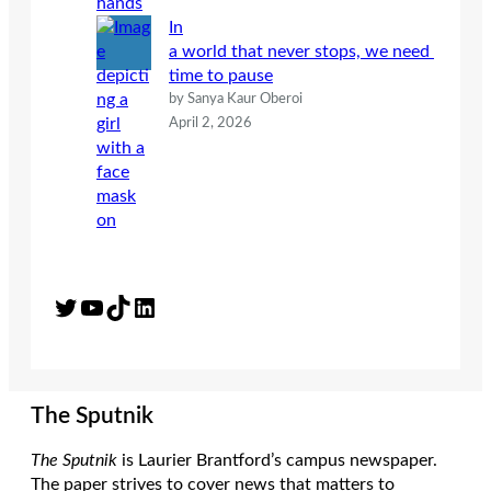
In
a world that never stops, we need
time to pause
by Sanya Kaur Oberoi
April 2, 2026
Twitter
YouTube
TikTok
LinkedIn
The Sputnik
The Sputnik
is Laurier Brantford’s campus newspaper.
The paper strives to cover news that matters to