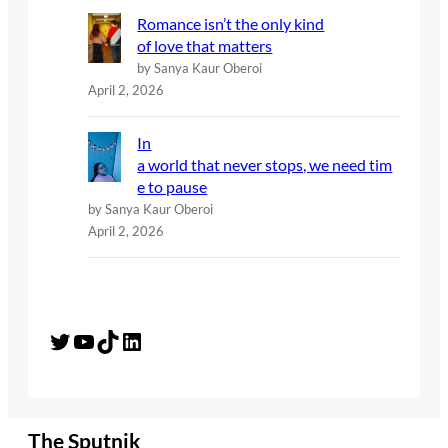
Romance isn’t the only kind
of love that matters
by Sanya Kaur Oberoi
April 2, 2026
In
a world that never stops, we need tim
e to pause
by Sanya Kaur Oberoi
April 2, 2026
Twitter
YouTube
TikTok
LinkedIn
The Sputnik