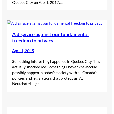
Quebec City on Feb. 1, 2017.…
A disgrace against our fundamental
freedom to privacy
April 1, 2015
Something interesting happened in Quebec City. This
actually shocked me. Something I never knew could
possibly happen in today’s society with all Canada’s
policies and legislations that protect us. At
Neufchatel High…