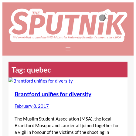
Skip
to
content
Tag:
quebec
Brantford unifies for diversity
February 8, 2017
The Muslim Student Association (MSA), the local
Brantford Mosque and Laurier all joined together for
a vigil in honour of the victims of the shooting in