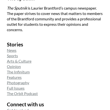
The Sputnik
is Laurier Brantford’s campus newspaper.
The paper strives to cover news that matters to members
of the Brantford community and provides a professional
outlet for students to express their opinions and
concerns.
Stories
News
Sports
Arts & Culture
Opinion
The Infinitum
Features
Photography
Full Issues
The Orbit Podcast
Connect with us