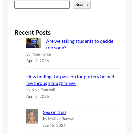
S
Search
e
a
r
c
Recent Posts
h
Are we asking students to decide
too soon?
by Piper Force
April 2, 2026
How finding the passion for pottery helped
me through tough times
by Niya Pancholi
April 2, 2026
Sex on trial
by Mallika Badwal
April 2, 2026