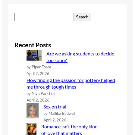
S
Search
e
a
r
c
Recent Posts
h
Are we asking students to decide
too soon?
by Piper Force
April 2, 2026
How finding the passion for pottery helped
me through tough times
by Niya Pancholi
April 2, 2026
Sex on trial
by Mallika Badwal
April 2, 2026
Romance isn’t the only kind
of love that matters