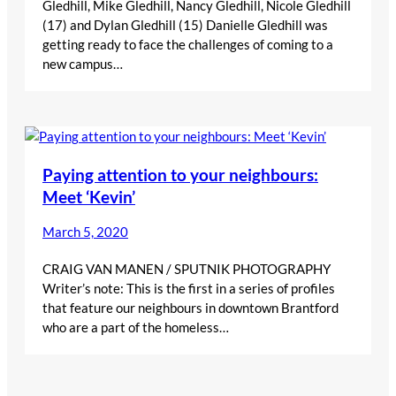
Gledhill, Mike Gledhill, Nancy Gledhill, Nicole Gledhill
(17) and Dylan Gledhill (15) Danielle Gledhill was
getting ready to face the challenges of coming to a
new campus…
Paying attention to your neighbours:
Meet ‘Kevin’
March 5, 2020
CRAIG VAN MANEN / SPUTNIK PHOTOGRAPHY
Writer’s note: This is the first in a series of profiles
that feature our neighbours in downtown Brantford
who are a part of the homeless…