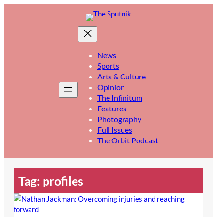
Skip
to
content
News
Sports
Arts & Culture
Opinion
The Infinitum
Features
Photography
Full Issues
The Orbit Podcast
Tag:
profiles