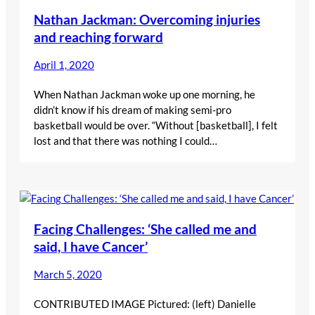
Nathan Jackman: Overcoming injuries
and reaching forward
April 1, 2020
When Nathan Jackman woke up one morning, he
didn’t know if his dream of making semi-pro
basketball would be over. “Without [basketball], I felt
lost and that there was nothing I could…
Facing Challenges: ‘She called me and
said, I have Cancer’
March 5, 2020
CONTRIBUTED IMAGE Pictured: (left) Danielle