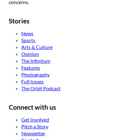
concerns.
Stories
News
Sports
Arts & Culture
Opinion
The Infinitum
Features
Photography
Full Issues
The Orbit Podcast
Connect with us
Get Involved
Pitch a Story
Newsletter