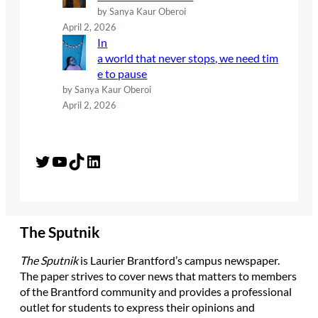
by Sanya Kaur Oberoi
April 2, 2026
In
a world that never stops, we need tim
e to pause
by Sanya Kaur Oberoi
April 2, 2026
Twitter
YouTube
TikTok
LinkedIn
The Sputnik
The Sputnik
is Laurier Brantford’s campus newspaper.
The paper strives to cover news that matters to members
of the Brantford community and provides a professional
outlet for students to express their opinions and