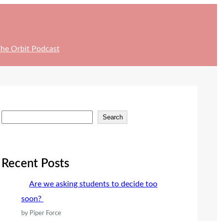
he Orbit Podcast
S
Search
e
a
r
Recent Posts
c
Are we asking students to decide too
h
soon?
by Piper Force