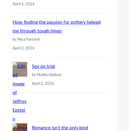
April 2, 2026
How finding the passion for pottery helped
me through tough times
by Niya Pancholi
April 2, 2026
Sex on trial
by Mallika Badwal
April 2, 2026
Romance isn’t the only kind