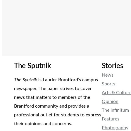
The Sputnik
Stories
News
The Sputnik
is Laurier Brantford’s campus
Sports
newspaper. The paper strives to cover
Arts & Cultur
news that matters to members of the
Opinion
Brantford community and provides a
The Infinitum
professional outlet for students to express
Features
their opinions and concerns.
Photography