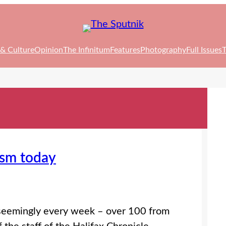
 & Culture
Opinion
The Infinitum
Features
Photography
Full Issues
T
ism today
 seemingly every week – over 100 from