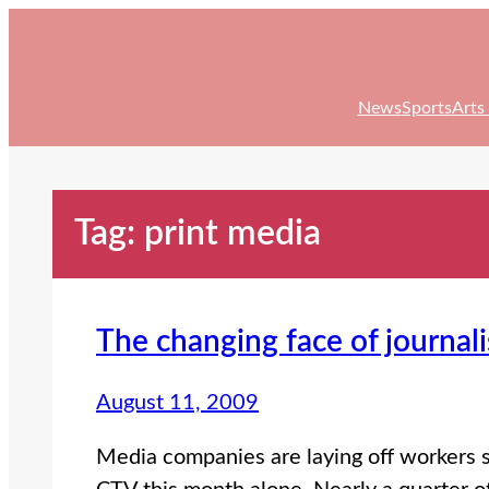
Skip
to
content
News
Sports
Arts
Tag:
print media
The changing face of journal
August 11, 2009
Media companies are laying off workers