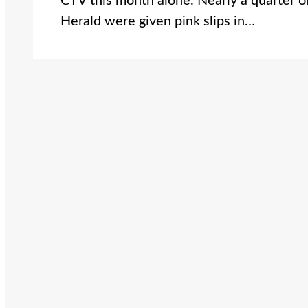
CTV this month alone. Nearly a quarter of
Herald were given pink slips in…