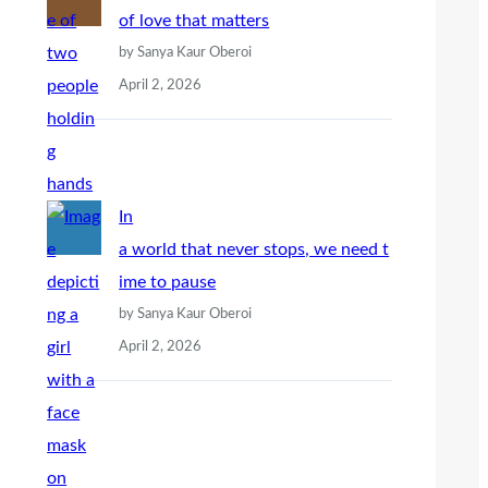
of love that matters
by Sanya Kaur Oberoi
April 2, 2026
In
a world that never stops, we need t
ime to pause
by Sanya Kaur Oberoi
April 2, 2026