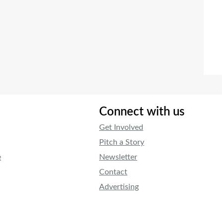
Connect with us
Get Involved
Pitch a Story
e
Newsletter
Contact
Advertising