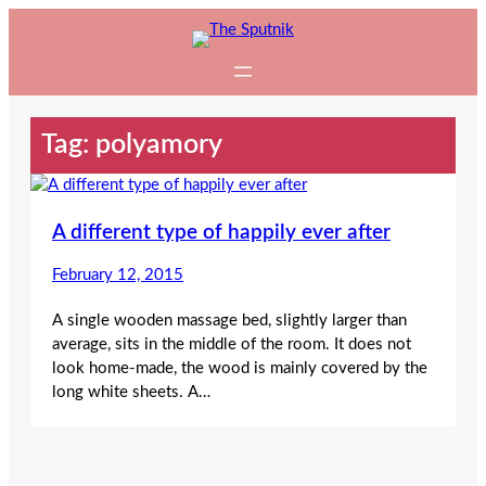
Skip
to
content
Tag:
polyamory
A different type of happily ever after
February 12, 2015
A single wooden massage bed, slightly larger than
average, sits in the middle of the room. It does not
look home-made, the wood is mainly covered by the
long white sheets. A…