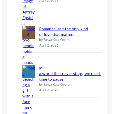
April 2, 2026
Romance isn’t the only kind
of love that matters
by Sanya Kaur Oberoi
April 2, 2026
In
a world that never stops, we need
time to pause
by Sanya Kaur Oberoi
April 2, 2026