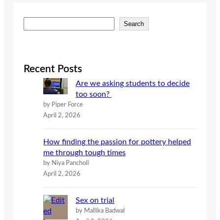
S
Search
e
a
r
c
Recent Posts
h
Are we asking students to decide
too soon?
by Piper Force
April 2, 2026
How finding the passion for pottery helped
me through tough times
by Niya Pancholi
April 2, 2026
Sex on trial
by Mallika Badwal