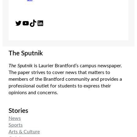
Twitter
YouTube
TikTok
LinkedIn
The Sputnik
The Sputnik
is Laurier Brantford’s campus newspaper.
The paper strives to cover news that matters to
members of the Brantford community and provides a
professional outlet for students to express their
opinions and concerns.
Stories
News
Sports
Arts & Culture