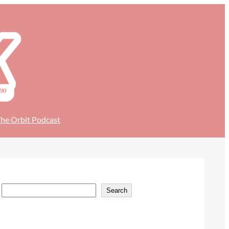
he Orbit Podcast
S
Search
e
a