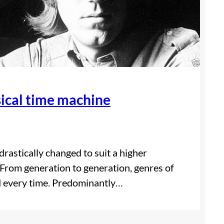
sical time machine
drastically changed to suit a higher
From generation to generation, genres of
nd every time. Predominantly…