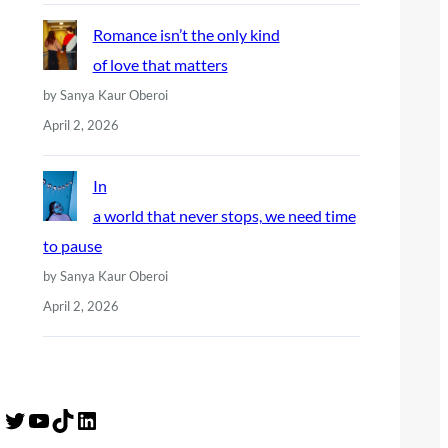
Romance isn’t the only kind
of love that matters
by Sanya Kaur Oberoi
April 2, 2026
In
a world that never stops, we need time
to pause
by Sanya Kaur Oberoi
April 2, 2026
Twitter
YouTube
TikTok
LinkedIn