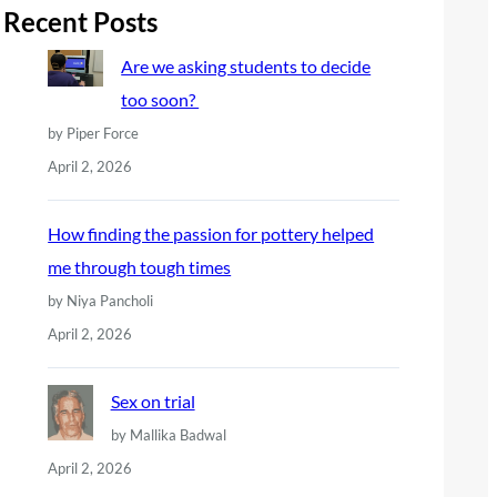
r
Recent Posts
c
Are we asking students to decide
h
too soon?
by Piper Force
April 2, 2026
How finding the passion for pottery helped
me through tough times
by Niya Pancholi
April 2, 2026
Sex on trial
by Mallika Badwal
April 2, 2026