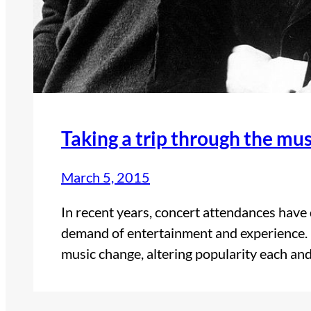
Taking a trip through the mu
March 5, 2015
In recent years, concert attendances have 
demand of entertainment and experience. 
music change, altering popularity each a