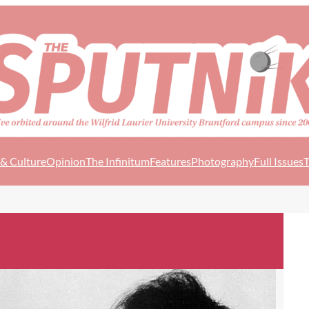
 & Culture
Opinion
The Infinitum
Features
Photography
Full Issues
T