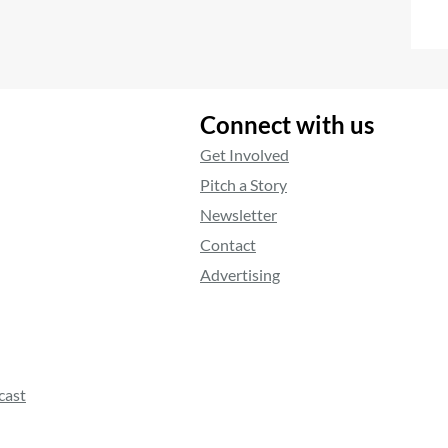
Connect with us
Get Involved
Pitch a Story
Newsletter
Contact
Advertising
cast