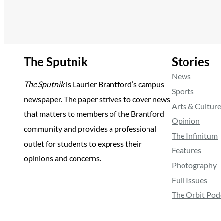
The Sputnik
Stories
News
The Sputnik
is Laurier Brantford’s campus
Sports
newspaper. The paper strives to cover news
Arts & Culture
that matters to members of the Brantford
Opinion
community and provides a professional
The Infinitum
outlet for students to express their
Features
opinions and concerns.
Photography
Full Issues
The Orbit Pod