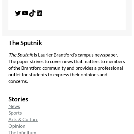
Twitter
YouTube
TikTok
LinkedIn
The Sputnik
The Sputnik
is Laurier Brantford’s campus newspaper.
The paper strives to cover news that matters to members
of the Brantford community and provides a professional
outlet for students to express their opinions and
concerns.
Stories
News
Sports
Arts & Culture
Opinion
The Infinitum