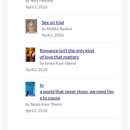
by Niya Pancholi
April 2, 2026
Sex on trial
by Mallika Badwal
April 2, 2026
Romance isn’t the only kind
of love that matters
by Sanya Kaur Oberoi
April 2, 2026
In
a world that never stops, we need tim
e to pause
by Sanya Kaur Oberoi
April 2, 2026