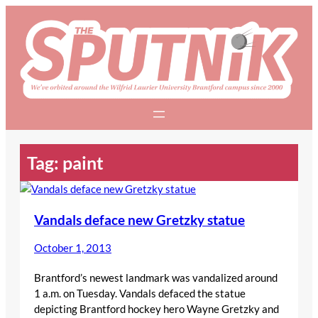
Skip
to
content
Tag:
paint
Vandals deface new Gretzky statue
October 1, 2013
Brantford’s newest landmark was vandalized around
1 a.m. on Tuesday. Vandals defaced the statue
depicting Brantford hockey hero Wayne Gretzky and