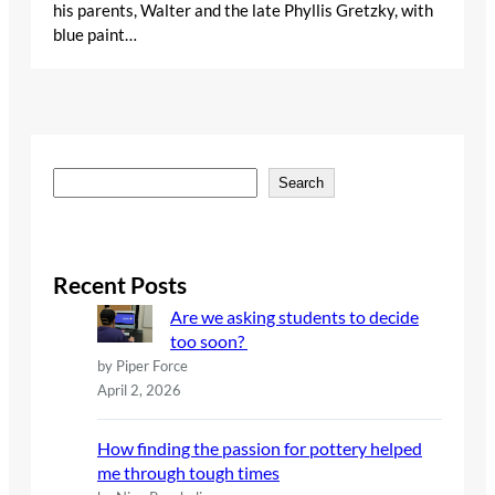
his parents, Walter and the late Phyllis Gretzky, with
blue paint…
S
Search
e
a
r
c
Recent Posts
h
Are we asking students to decide
too soon?
by Piper Force
April 2, 2026
How finding the passion for pottery helped
me through tough times