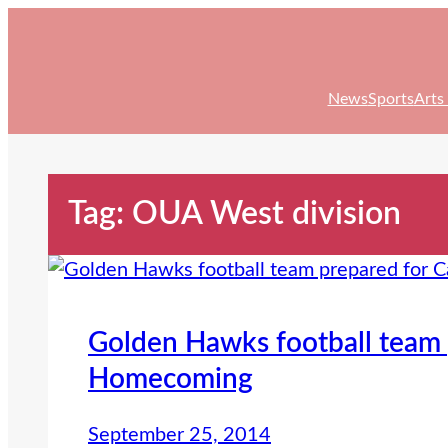
Skip
to
content
News
Sports
Arts
Tag:
OUA West division
Golden Hawks football team 
Homecoming
September 25, 2014