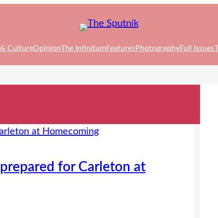
 & Culture
Opinion
The Infinitum
Features
Photography
Full Issues
T
prepared for Carleton at