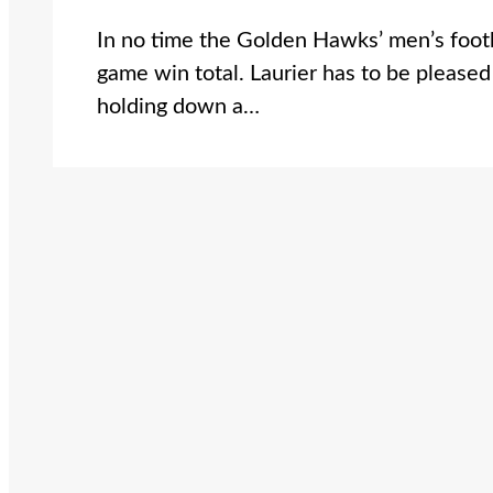
In no time the Golden Hawks’ men’s footb
game win total. Laurier has to be pleased
holding down a…