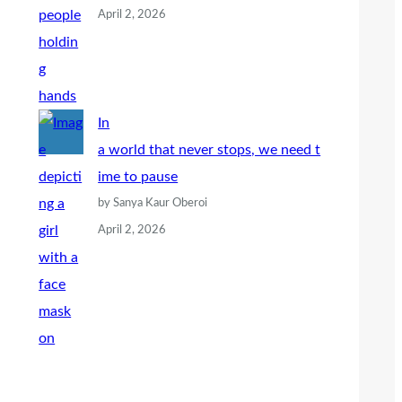
April 2, 2026
In
a world that never stops, we need t
ime to pause
by Sanya Kaur Oberoi
April 2, 2026