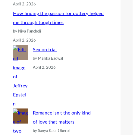
April 2, 2026
How finding the passion for pottery helped
me through tough times
by Niya Pancholi
April 2, 2026
Sex on trial
by Mallika Badwal
April 2, 2026
Romance isn’t the only kind
of love that matters
by Sanya Kaur Oberoi