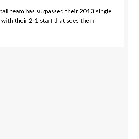
all team has surpassed their 2013 single
 with their 2-1 start that sees them