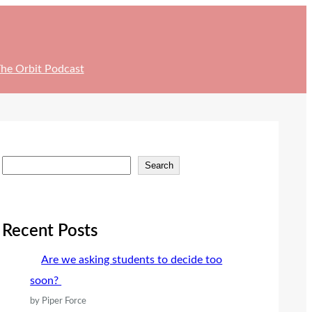
he Orbit Podcast
S
Search
e
a
r
Recent Posts
c
Are we asking students to decide too
h
soon?
by Piper Force