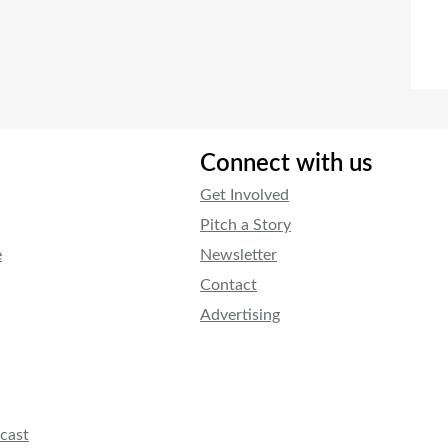
Connect with us
Get Involved
Pitch a Story
e
Newsletter
Contact
Advertising
cast