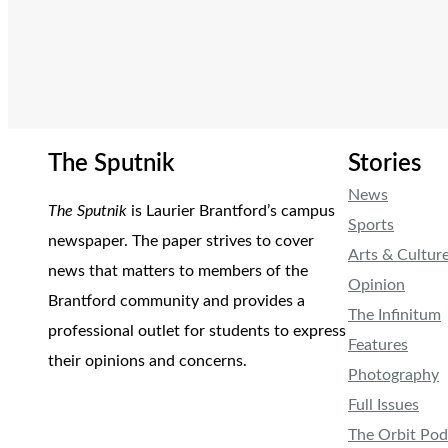
The Sputnik
Stories
News
The Sputnik
is Laurier Brantford’s campus
Sports
newspaper. The paper strives to cover
Arts & Cultur
news that matters to members of the
Opinion
Brantford community and provides a
The Infinitum
professional outlet for students to express
Features
their opinions and concerns.
Photography
Full Issues
The Orbit Pod