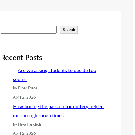
S
Search
e
a
r
Recent Posts
c
Are we asking students to decide too
h
soon?
by Piper Force
April 2, 2026
How finding the passion for pottery helped
me through tough times
by Niya Pancholi
April 2, 2026