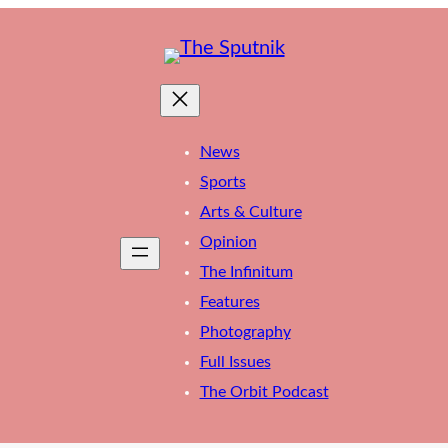
News
Sports
Arts & Culture
Opinion
The Infinitum
Features
Photography
Full Issues
The Orbit Podcast