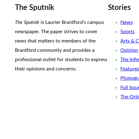
The Sputnik
Stories
The Sputnik
is Laurier Brantford’s campus
News
newspaper. The paper strives to cover
Sports
news that matters to members of the
Arts & C
Brantford community and provides a
Opinion
professional outlet for students to express
The Infi
their opinions and concerns.
Features
Photogr
Full Issu
The Orb