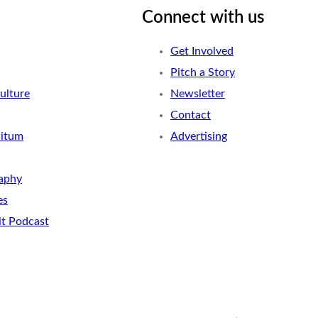
Connect with us
Get Involved
Pitch a Story
ulture
Newsletter
Contact
nitum
Advertising
aphy
es
it Podcast