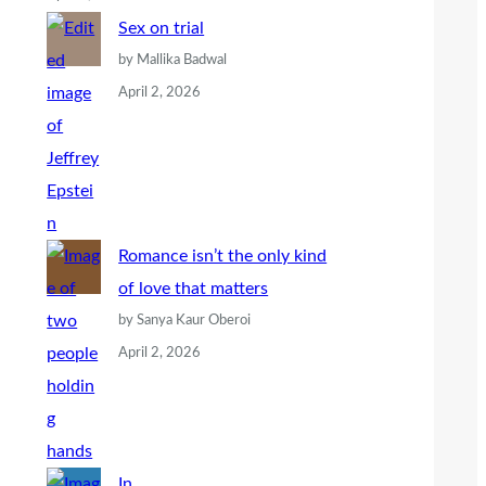
Sex on trial
by Mallika Badwal
April 2, 2026
Romance isn’t the only kind
of love that matters
by Sanya Kaur Oberoi
April 2, 2026
In