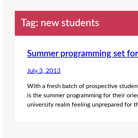
Tag:
new students
Summer programming set for 
July 3, 2013
With a fresh batch of prospective students
is the summer programming for their orie
university realm feeling unprepared for 