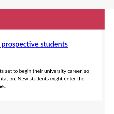
prospective students
 set to begin their university career, so
ntation. New students might enter the
the…