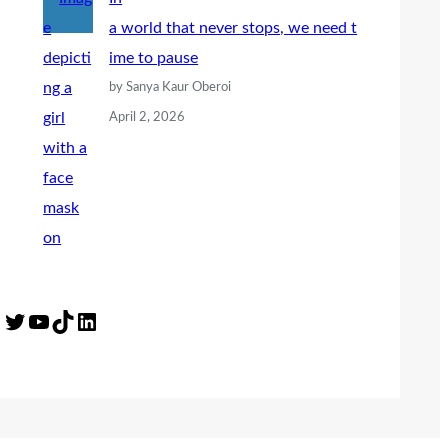
a world that never stops, we need t
ime to pause
by Sanya Kaur Oberoi
April 2, 2026
Twitter
YouTube
TikTok
LinkedIn