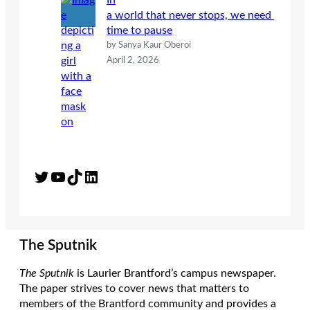
In
a world that never stops, we need
time to pause
by Sanya Kaur Oberoi
April 2, 2026
Twitter
YouTube
TikTok
LinkedIn
The Sputnik
The Sputnik
is Laurier Brantford’s campus newspaper.
The paper strives to cover news that matters to
members of the Brantford community and provides a