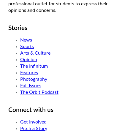
professional outlet for students to express their
opinions and concerns.
Stories
News
Sports
Arts & Culture
Opinion
The Infinitum
Features
Photography
Full Issues
The Orbit Podcast
Connect with us
Get Involved
Pitch a Story