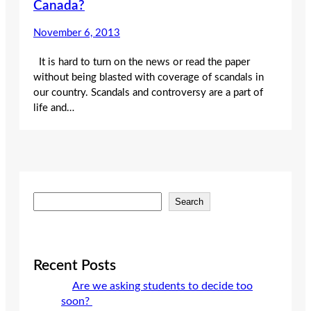
Canada?
November 6, 2013
It is hard to turn on the news or read the paper
without being blasted with coverage of scandals in
our country. Scandals and controversy are a part of
life and…
S
Search
e
a
r
c
Recent Posts
h
Are we asking students to decide too
soon?