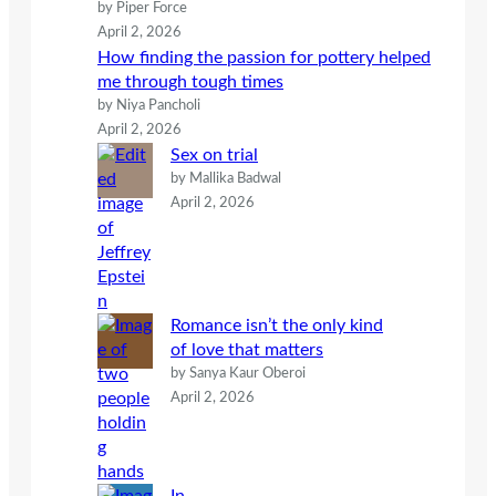
by Piper Force
April 2, 2026
How finding the passion for pottery helped
me through tough times
by Niya Pancholi
April 2, 2026
Sex on trial
by Mallika Badwal
April 2, 2026
Romance isn’t the only kind
of love that matters
by Sanya Kaur Oberoi
April 2, 2026