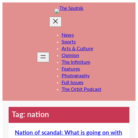
Skip
to
content
News
Sports
Arts & Culture
Opinion
The Infinitum
Features
Photography
Full Issues
The Orbit Podcast
Tag:
nation
Nation of scandal: What is going on with