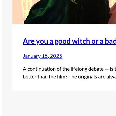
Are you a good witch or a ba
January 15, 2025
A continuation of the lifelong debate — is
better than the film? The originals are alw