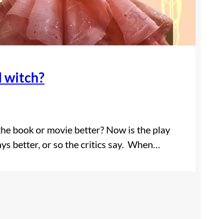
d witch?
 the book or movie better? Now is the play
ays better, or so the critics say. When…