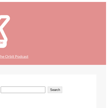
he Orbit Podcast
S
Search
e
a