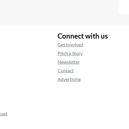
Connect with us
Get Involved
Pitch a Story
Newsletter
Contact
Advertising
cast