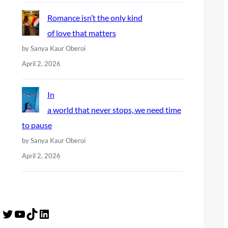
Romance isn’t the only kind
of love that matters
by Sanya Kaur Oberoi
April 2, 2026
In
a world that never stops, we need time
to pause
by Sanya Kaur Oberoi
April 2, 2026
Twitter
YouTube
TikTok
LinkedIn