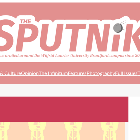
 & Culture
Opinion
The Infinitum
Features
Photography
Full Issues
T