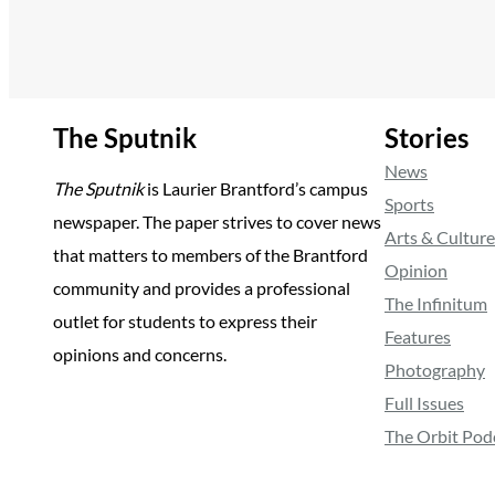
The Sputnik
Stories
News
The Sputnik
is Laurier Brantford’s campus
Sports
newspaper. The paper strives to cover news
Arts & Culture
that matters to members of the Brantford
Opinion
community and provides a professional
The Infinitum
outlet for students to express their
Features
opinions and concerns.
Photography
Full Issues
The Orbit Pod