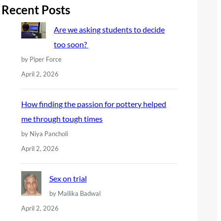
r
Recent Posts
c
Are we asking students to decide
h
too soon?
by Piper Force
April 2, 2026
How finding the passion for pottery helped
me through tough times
by Niya Pancholi
April 2, 2026
Sex on trial
by Mallika Badwal
April 2, 2026