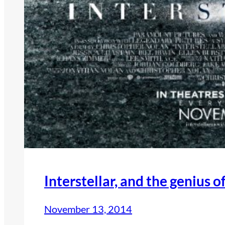
Interstellar, and the genius 
November 13, 2014