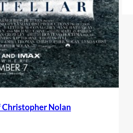
of Christopher Nolan