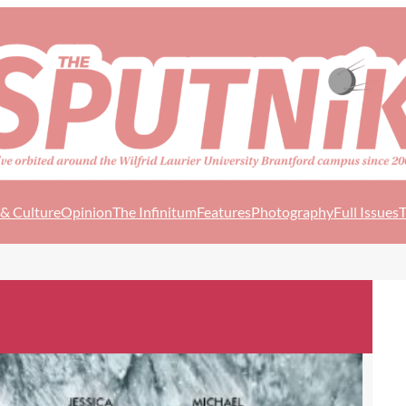
 & Culture
Opinion
The Infinitum
Features
Photography
Full Issues
T