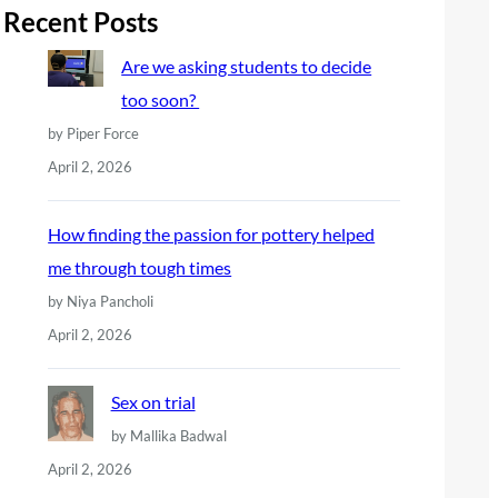
r
Recent Posts
c
Are we asking students to decide
h
too soon?
by Piper Force
April 2, 2026
How finding the passion for pottery helped
me through tough times
by Niya Pancholi
April 2, 2026
Sex on trial
by Mallika Badwal
April 2, 2026