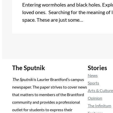
Entering wormholes and black holes. Explo
loved ones. Searching for the meaning of l
space. These are just some…
The Sputnik
Stories
News
The Sputnik
is Laurier Brantford’s campus
Sports
newspaper. The paper strives to cover news
Arts & Culture
that matters to members of the Brantford
Opinion
community and provides a professional
The Infinitum
outlet for students to express their