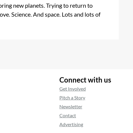
ring new planets. Trying to return to
ove. Science. And space. Lots and lots of
Connect with us
Get Involved
Pitch a Story
Newsletter
Contact
Advertising