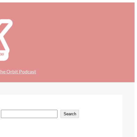
he Orbit Podcast
S
Search
e
a