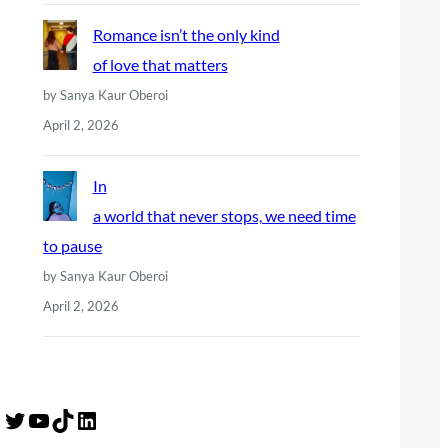
Romance isn’t the only kind
of love that matters
by Sanya Kaur Oberoi
April 2, 2026
In
a world that never stops, we need time
to pause
by Sanya Kaur Oberoi
April 2, 2026
Twitter
YouTube
TikTok
LinkedIn