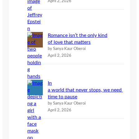
April 2, 2026
Romance isn’t the only kind
of love that matters
by Sanya Kaur Oberoi
April 2, 2026
In
a world that never stops, we need
time to pause
by Sanya Kaur Oberoi
April 2, 2026