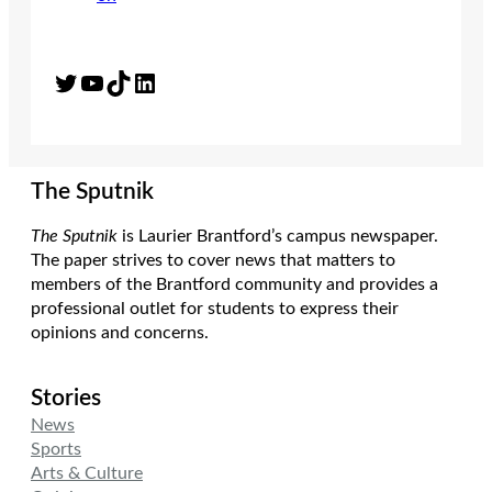
Twitter
YouTube
TikTok
LinkedIn
The Sputnik
The Sputnik
is Laurier Brantford’s campus newspaper.
The paper strives to cover news that matters to
members of the Brantford community and provides a
professional outlet for students to express their
opinions and concerns.
Stories
News
Sports
Arts & Culture