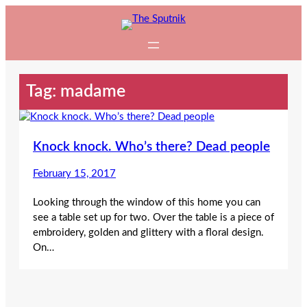
Skip
to
content
Tag:
madame
Knock knock. Who’s there? Dead people
February 15, 2017
Looking through the window of this home you can
see a table set up for two. Over the table is a piece of
embroidery, golden and glittery with a floral design.
On…