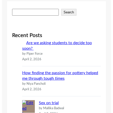
S
Search
e
a
r
c
Recent Posts
h
Are we asking students to decide too
soon?
by Piper Force
April 2, 2026
How finding the passion for pottery helped
me through tough times
by Niya Pancholi
April 2, 2026
Sex on trial
by Mallika Badwal