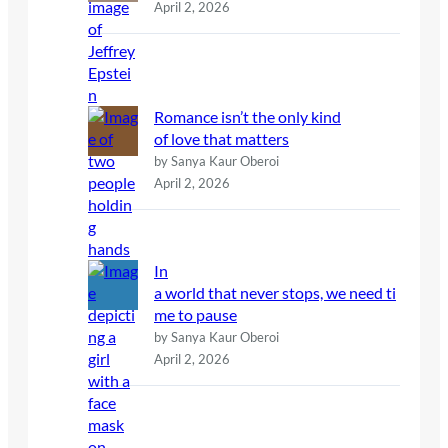
April 2, 2026
Romance isn’t the only kind
of love that matters
by Sanya Kaur Oberoi
April 2, 2026
In
a world that never stops, we need ti
me to pause
by Sanya Kaur Oberoi
April 2, 2026