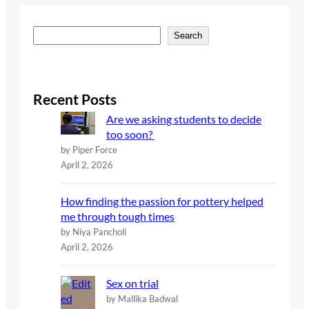
S
Search
e
a
r
c
Recent Posts
h
Are we asking students to decide
too soon?
by Piper Force
April 2, 2026
How finding the passion for pottery helped
me through tough times
by Niya Pancholi
April 2, 2026
Sex on trial
by Mallika Badwal