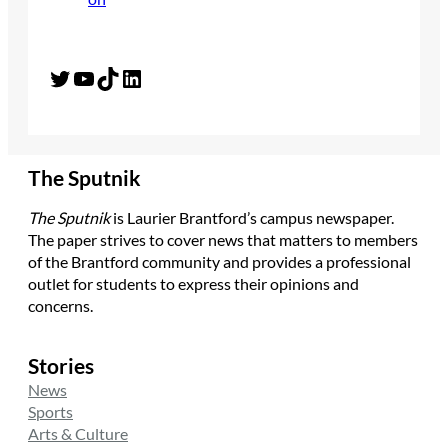
Twitter
YouTube
TikTok
LinkedIn
The Sputnik
The Sputnik
is Laurier Brantford’s campus newspaper.
The paper strives to cover news that matters to members
of the Brantford community and provides a professional
outlet for students to express their opinions and
concerns.
Stories
News
Sports
Arts & Culture