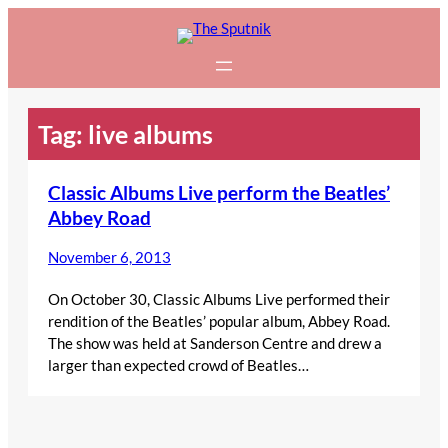
Skip
to
content
Tag:
live albums
Classic Albums Live perform the Beatles’
Abbey Road
November 6, 2013
On October 30, Classic Albums Live performed their
rendition of the Beatles’ popular album, Abbey Road.
The show was held at Sanderson Centre and drew a
larger than expected crowd of Beatles…