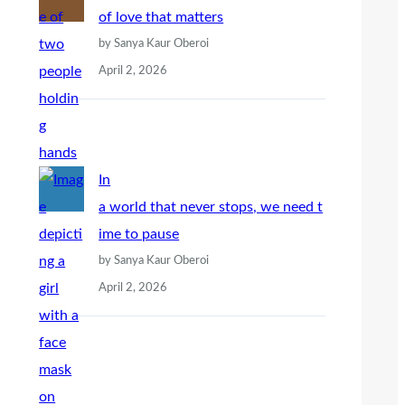
of love that matters
by Sanya Kaur Oberoi
April 2, 2026
In
a world that never stops, we need t
ime to pause
by Sanya Kaur Oberoi
April 2, 2026