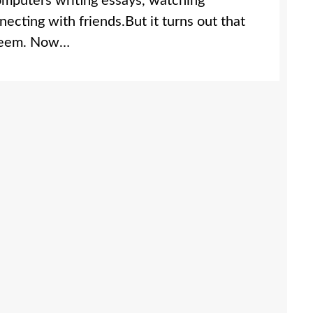
omputers writing essays, watching
ecting with friends.But it turns out that
y seem. Now…