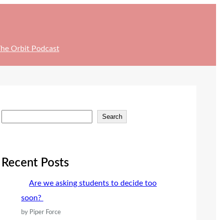
he Orbit Podcast
S
Search
e
a
r
Recent Posts
c
Are we asking students to decide too
h
soon?
by Piper Force