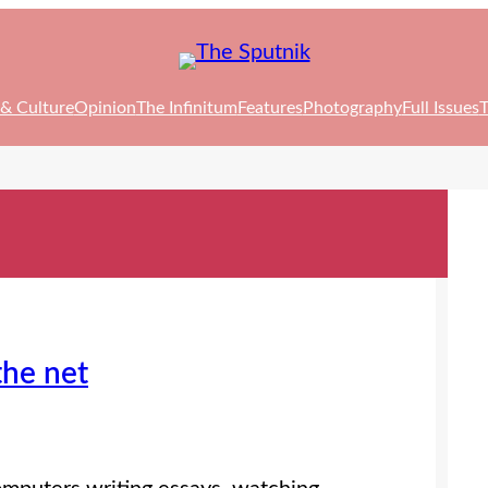
 & Culture
Opinion
The Infinitum
Features
Photography
Full Issues
T
the net