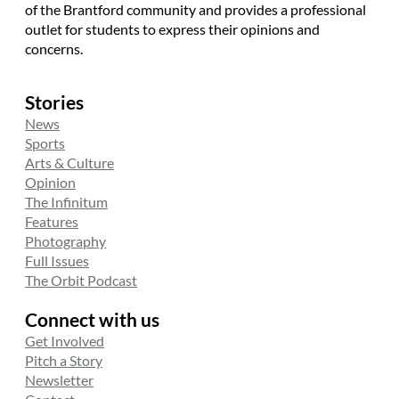
of the Brantford community and provides a professional
outlet for students to express their opinions and
concerns.
Stories
News
Sports
Arts & Culture
Opinion
The Infinitum
Features
Photography
Full Issues
The Orbit Podcast
Connect with us
Get Involved
Pitch a Story
Newsletter