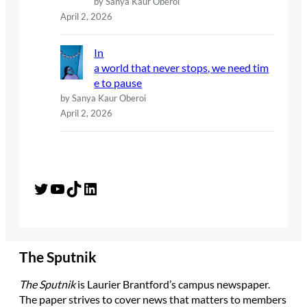
by Sanya Kaur Oberoi
April 2, 2026
In
a world that never stops, we need tim
e to pause
by Sanya Kaur Oberoi
April 2, 2026
Twitter
YouTube
TikTok
LinkedIn
The Sputnik
The Sputnik
is Laurier Brantford’s campus newspaper.
The paper strives to cover news that matters to members