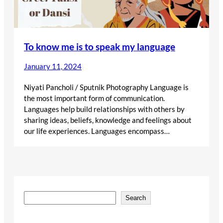
To know me is to speak my language
January 11, 2024
Niyati Pancholi / Sputnik Photography Language is
the most important form of communication.
Languages help build relationships with others by
sharing ideas, beliefs, knowledge and feelings about
our life experiences. Languages encompass…
S
Search
e
a