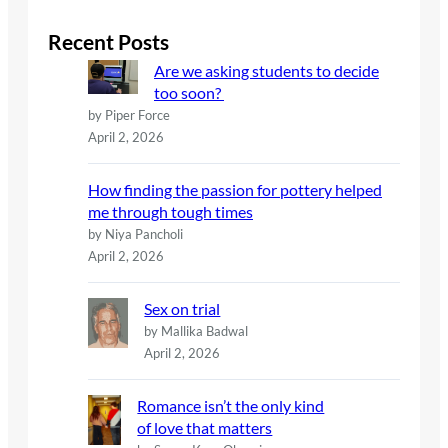
r
c
Recent Posts
h
Are we asking students to decide
too soon?
by Piper Force
April 2, 2026
How finding the passion for pottery helped
me through tough times
by Niya Pancholi
April 2, 2026
Sex on trial
by Mallika Badwal
April 2, 2026
Romance isn’t the only kind
of love that matters