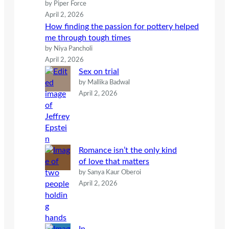
by Piper Force
April 2, 2026
How finding the passion for pottery helped
me through tough times
by Niya Pancholi
April 2, 2026
Sex on trial
by Mallika Badwal
April 2, 2026
Romance isn’t the only kind
of love that matters
by Sanya Kaur Oberoi
April 2, 2026