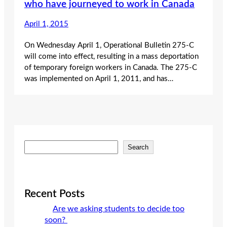
who have journeyed to work in Canada
April 1, 2015
On Wednesday April 1, Operational Bulletin 275-C
will come into effect, resulting in a mass deportation
of temporary foreign workers in Canada. The 275-C
was implemented on April 1, 2011, and has…
S
Search
e
a
r
c
Recent Posts
h
Are we asking students to decide too
soon?