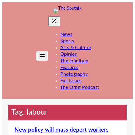
Skip
to
content
News
Sports
Arts & Culture
Opinion
The Infinitum
Features
Photography
Full Issues
The Orbit Podcast
Tag:
labour
New policy will mass deport workers