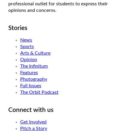
professional outlet for students to express their
opinions and concerns.
Stories
News
Sports
Arts & Culture
Opinion
The Infinitum
Features
Photography
Full Issues
The Orbit Podcast
Connect with us
Get Involved
Pitch a Story