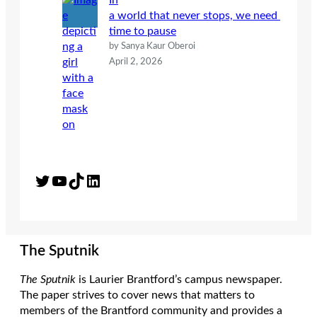
In
a world that never stops, we need
time to pause
by Sanya Kaur Oberoi
April 2, 2026
Twitter
YouTube
TikTok
LinkedIn
The Sputnik
The Sputnik
is Laurier Brantford’s campus newspaper.
The paper strives to cover news that matters to
members of the Brantford community and provides a