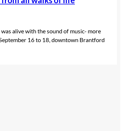
d was alive with the sound of music- more
om September 16 to 18, downtown Brantford