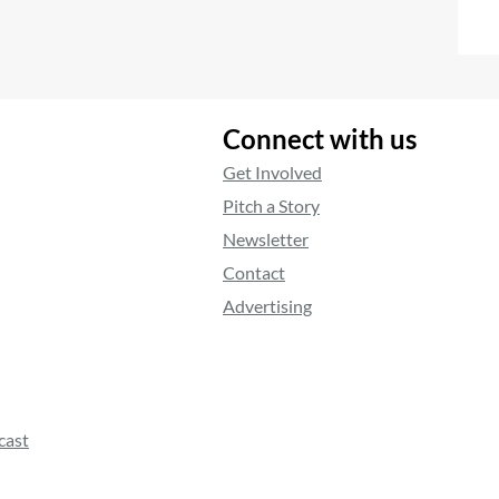
Connect with us
Get Involved
Pitch a Story
Newsletter
Contact
Advertising
cast