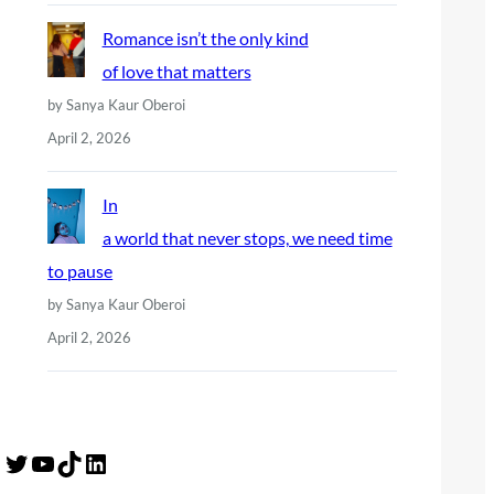
Romance isn’t the only kind
of love that matters
by Sanya Kaur Oberoi
April 2, 2026
In
a world that never stops, we need time
to pause
by Sanya Kaur Oberoi
April 2, 2026
Twitter
YouTube
TikTok
LinkedIn