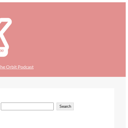
he Orbit Podcast
S
Search
e
a