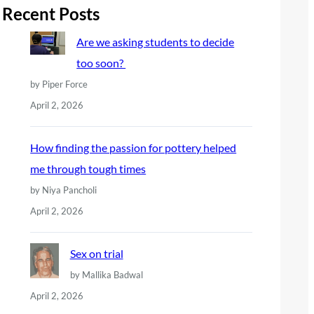
r
Recent Posts
c
Are we asking students to decide
h
too soon?
by Piper Force
April 2, 2026
How finding the passion for pottery helped
me through tough times
by Niya Pancholi
April 2, 2026
Sex on trial
by Mallika Badwal
April 2, 2026