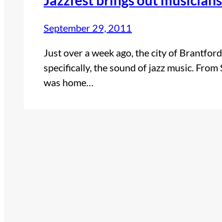
September 29, 2011
Just over a week ago, the city of Brantfor
specifically, the sound of jazz music. Fr
was home…