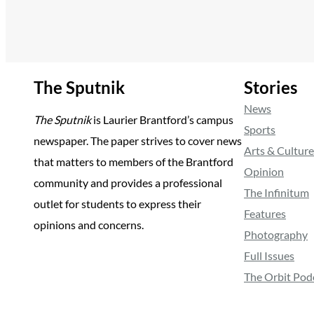
The Sputnik
Stories
News
The Sputnik
is Laurier Brantford’s campus
Sports
newspaper. The paper strives to cover news
Arts & Culture
that matters to members of the Brantford
Opinion
community and provides a professional
The Infinitum
outlet for students to express their
Features
opinions and concerns.
Photography
Full Issues
The Orbit Pod