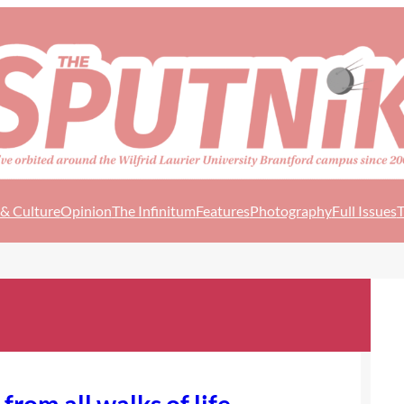
 & Culture
Opinion
The Infinitum
Features
Photography
Full Issues
T
from all walks of life