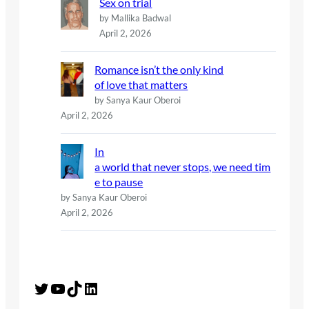
Sex on trial
by Mallika Badwal
April 2, 2026
Romance isn’t the only kind
of love that matters
by Sanya Kaur Oberoi
April 2, 2026
In
a world that never stops, we need tim
e to pause
by Sanya Kaur Oberoi
April 2, 2026
Twitter
YouTube
TikTok
LinkedIn