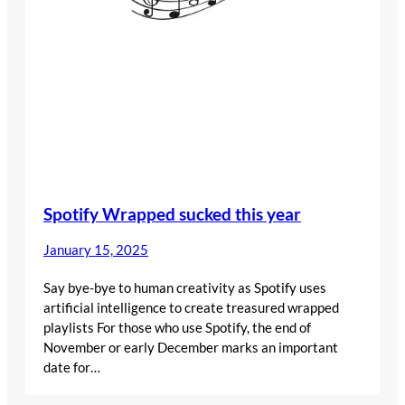
Spotify Wrapped sucked this year
January 15, 2025
Say bye-bye to human creativity as Spotify uses
artificial intelligence to create treasured wrapped
playlists For those who use Spotify, the end of
November or early December marks an important
date for…