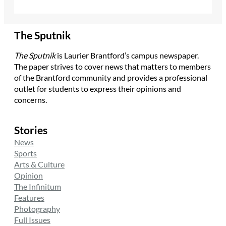
The Sputnik
The Sputnik
is Laurier Brantford’s campus newspaper.
The paper strives to cover news that matters to members
of the Brantford community and provides a professional
outlet for students to express their opinions and
concerns.
Stories
News
Sports
Arts & Culture
Opinion
The Infinitum
Features
Photography
Full Issues