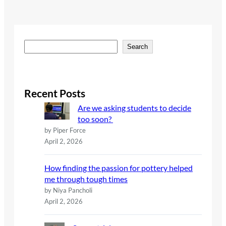
S
Search
e
a
r
c
Recent Posts
h
Are we asking students to decide
too soon?
by Piper Force
April 2, 2026
How finding the passion for pottery helped
me through tough times
by Niya Pancholi
April 2, 2026