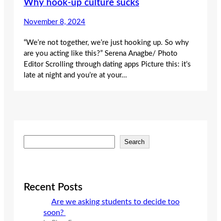
Why hook-up culture sucks
November 8, 2024
“We’re not together, we’re just hooking up. So why
are you acting like this?” Serena Anagbe/ Photo
Editor Scrolling through dating apps Picture this: it’s
late at night and you’re at your…
S
Search
e
a
r
c
Recent Posts
h
Are we asking students to decide too
soon?