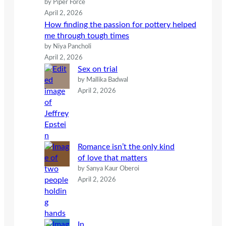
by Piper Force
April 2, 2026
How finding the passion for pottery helped
me through tough times
by Niya Pancholi
April 2, 2026
Sex on trial
by Mallika Badwal
April 2, 2026
Romance isn’t the only kind
of love that matters
by Sanya Kaur Oberoi
April 2, 2026
In