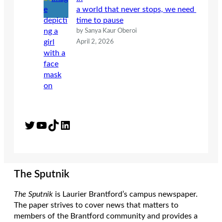
a world that never stops, we need
time to pause
by Sanya Kaur Oberoi
April 2, 2026
Twitter
YouTube
TikTok
LinkedIn
The Sputnik
The Sputnik
is Laurier Brantford’s campus newspaper.
The paper strives to cover news that matters to
members of the Brantford community and provides a