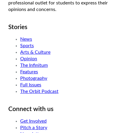
professional outlet for students to express their
opinions and concerns.
Stories
News
Sports
Arts & Culture
Opinion
The Infinitum
Features
Photography
Full Issues
The Orbit Podcast
Connect with us
Get Involved
Pitch a Story