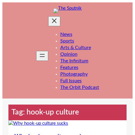
Skip
to
content
News
Sports
Arts & Culture
Opinion
The Infinitum
Features
Photography
Full Issues
The Orbit Podcast
Tag:
hook-up culture