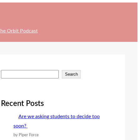
he Orbit Podcast
S
Search
e
a
r
Recent Posts
c
Are we asking students to decide too
h
soon?
by Piper Force