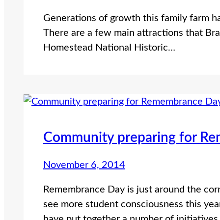
Generations of growth this family farm h
There are a few main attractions that Bra
Homestead National Historic…
Community preparing for R
November 6, 2014
Remembrance Day is just around the co
see more student consciousness this year.
have put together a number of initiative