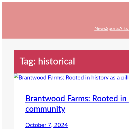
Skip
to
content
News
Sports
Arts
Tag:
historical
Brantwood Farms: Rooted in hi
community
October 7, 2024