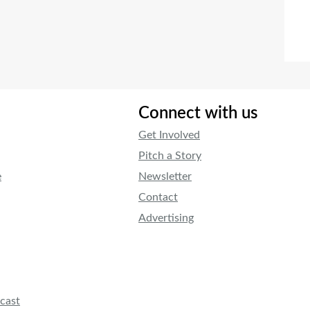
Connect with us
Get Involved
Pitch a Story
e
Newsletter
Contact
Advertising
cast