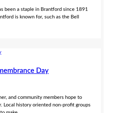
as been a staple in Brantford since 1891
ntford is known for, such as the Bell
emembrance Day
rner, and community members hope to
 Local history oriented non-profit groups
s to make…