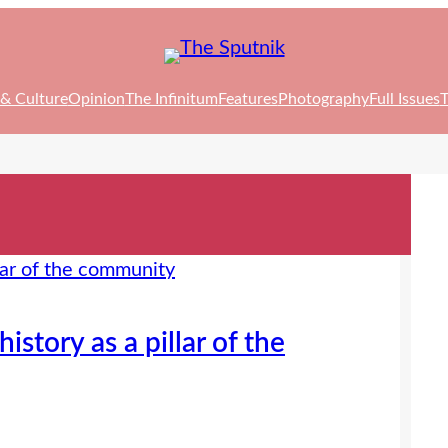
 & Culture
Opinion
The Infinitum
Features
Photography
Full Issues
T
story as a pillar of the