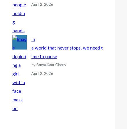
April 2, 2026
In
a world that never stops, we need t
ime to pause
by Sanya Kaur Oberoi
April 2, 2026