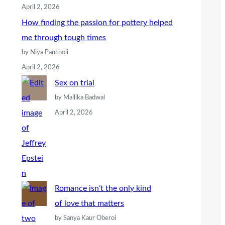
April 2, 2026
How finding the passion for pottery helped
me through tough times
by Niya Pancholi
April 2, 2026
Sex on trial
by Mallika Badwal
April 2, 2026
Romance isn’t the only kind
of love that matters
by Sanya Kaur Oberoi