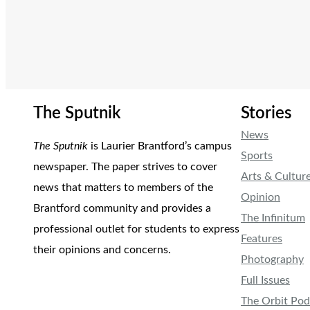
The Sputnik
Stories
News
The Sputnik
is Laurier Brantford’s campus
Sports
newspaper. The paper strives to cover
Arts & Cultur
news that matters to members of the
Opinion
Brantford community and provides a
The Infinitum
professional outlet for students to express
Features
their opinions and concerns.
Photography
Full Issues
The Orbit Pod