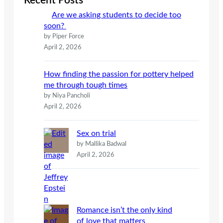
Recent Posts
h
Are we asking students to decide too
soon?
by Piper Force
April 2, 2026
How finding the passion for pottery helped
me through tough times
by Niya Pancholi
April 2, 2026
Sex on trial
by Mallika Badwal
April 2, 2026
Romance isn’t the only kind
of love that matters