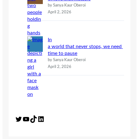
by Sanya Kaur Oberoi
April 2, 2026
In
a world that never stops, we need
time to pause
by Sanya Kaur Oberoi
April 2, 2026
Twitter
YouTube
TikTok
LinkedIn