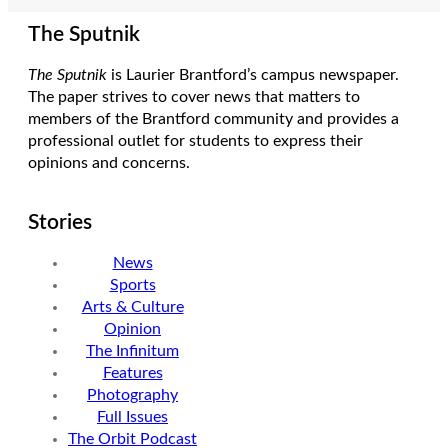
The Sputnik
The Sputnik
is Laurier Brantford’s campus newspaper.
The paper strives to cover news that matters to
members of the Brantford community and provides a
professional outlet for students to express their
opinions and concerns.
Stories
News
Sports
Arts & Culture
Opinion
The Infinitum
Features
Photography
Full Issues
The Orbit Podcast