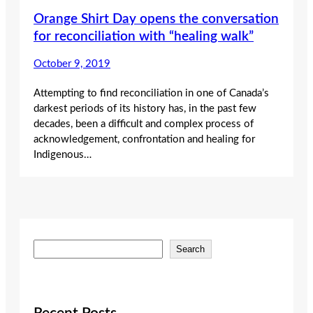
Orange Shirt Day opens the conversation
for reconciliation with “healing walk”
October 9, 2019
Attempting to find reconciliation in one of Canada’s
darkest periods of its history has, in the past few
decades, been a difficult and complex process of
acknowledgement, confrontation and healing for
Indigenous…
S
Search
e
a
r
c