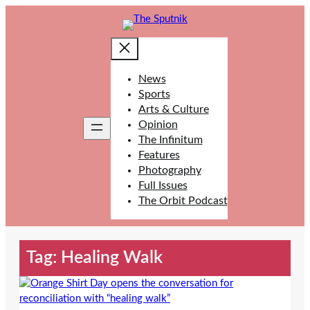
Skip
to
content
News
Sports
Arts & Culture
Opinion
The Infinitum
Features
Photography
Full Issues
The Orbit Podcast
Tag:
Healing Walk