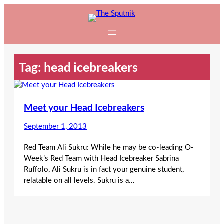
Skip
to
content
Tag:
head icebreakers
Meet your Head Icebreakers
September 1, 2013
Red Team Ali Sukru: While he may be co-leading O-
Week’s Red Team with Head Icebreaker Sabrina
Ruffolo, Ali Sukru is in fact your genuine student,
relatable on all levels. Sukru is a…