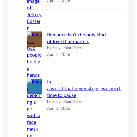
April 2, 2026
Romance isn’t the only kind
of love that matters
by Sanya Kaur Oberoi
April 2, 2026
In
a world that never stops, we need
time to pause
by Sanya Kaur Oberoi
April 2, 2026