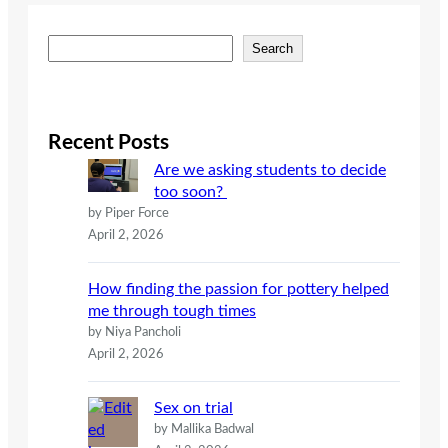
S
Search
e
a
r
c
Recent Posts
h
Are we asking students to decide
too soon?
by Piper Force
April 2, 2026
How finding the passion for pottery helped
me through tough times
by Niya Pancholi
April 2, 2026
Sex on trial
by Mallika Badwal