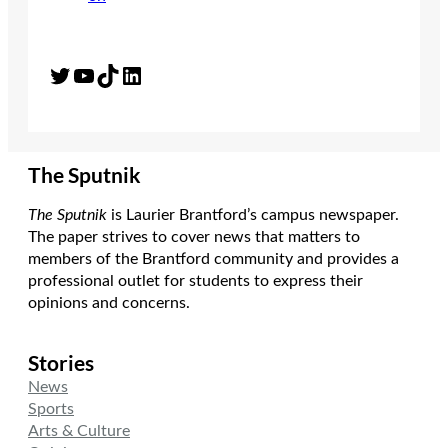
Twitter
YouTube
TikTok
LinkedIn
The Sputnik
The Sputnik
is Laurier Brantford’s campus newspaper.
The paper strives to cover news that matters to
members of the Brantford community and provides a
professional outlet for students to express their
opinions and concerns.
Stories
News
Sports
Arts & Culture