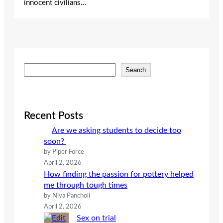
innocent civilians…
S
Search
e
a
r
c
Recent Posts
h
Are we asking students to decide too
soon?
by Piper Force
April 2, 2026
How finding the passion for pottery helped
me through tough times
by Niya Pancholi
April 2, 2026
Sex on trial