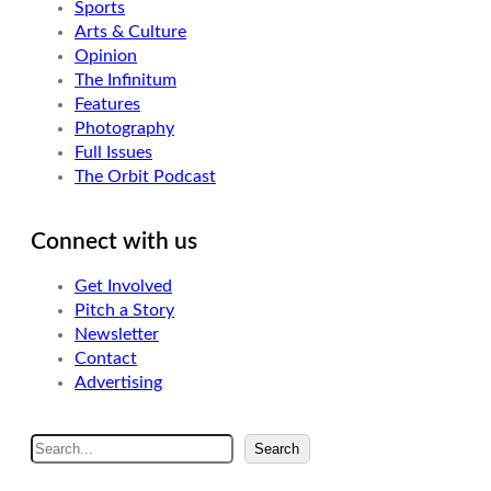
Sports
Arts & Culture
Opinion
The Infinitum
Features
Photography
Full Issues
The Orbit Podcast
Connect with us
Get Involved
Pitch a Story
Newsletter
Contact
Advertising
S
Search
e