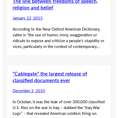
The line between freedoms of speech,
religion and belief
January 22, 2015
According to the New Oxford American Dictionary,
satire is “the use of humor, irony, exaggeration or
ridicule to expose and criticize a people’s stupidity or
vices, particularly in the context of contemporary…
“Cablegate” the largest release of
classified documents ever
December 2, 2010
In October, it was the leak of over 300,000 classified
U.S. files on the war in Iraq – dubbed the “Iraq War
Logs” – that revealed American soldiers firing on