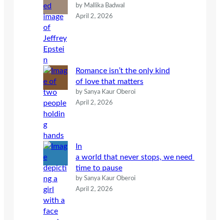
by Mallika Badwal
April 2, 2026
Romance isn’t the only kind
of love that matters
by Sanya Kaur Oberoi
April 2, 2026
In
a world that never stops, we need
time to pause
by Sanya Kaur Oberoi
April 2, 2026