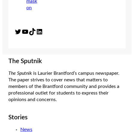
Twitter
YouTube
TikTok
LinkedIn
The Sputnik
The Sputnik
is Laurier Brantford’s campus newspaper.
The paper strives to cover news that matters to
members of the Brantford community and provides a
professional outlet for students to express their
opinions and concerns.
Stories
News