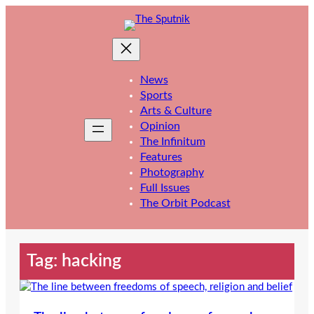
Skip
to
content
News
Sports
Arts & Culture
Opinion
The Infinitum
Features
Photography
Full Issues
The Orbit Podcast
Tag:
hacking