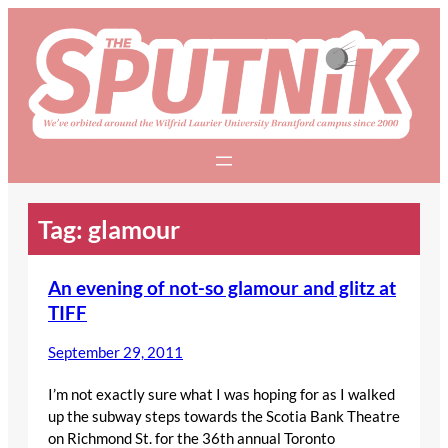
Skip
to
content
Tag:
glamour
An evening of not-so glamour and glitz at
TIFF
September 29, 2011
I’m not exactly sure what I was hoping for as I walked
up the subway steps towards the Scotia Bank Theatre
on Richmond St. for the 36th annual Toronto