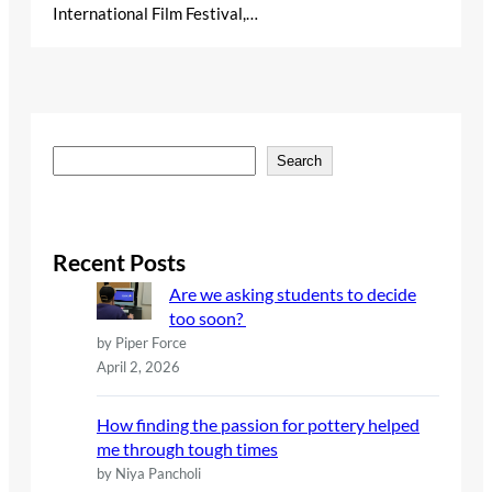
International Film Festival,…
S
Search
e
a
r
c
Recent Posts
h
Are we asking students to decide
too soon?
by Piper Force
April 2, 2026
How finding the passion for pottery helped
me through tough times
by Niya Pancholi