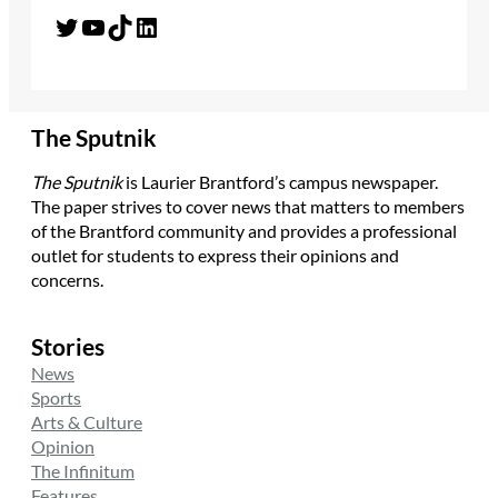
Twitter
YouTube
TikTok
LinkedIn
The Sputnik
The Sputnik
is Laurier Brantford’s campus newspaper.
The paper strives to cover news that matters to members
of the Brantford community and provides a professional
outlet for students to express their opinions and
concerns.
Stories
News
Sports
Arts & Culture
Opinion
The Infinitum
Features