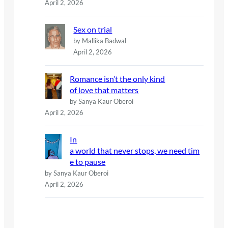
April 2, 2026
Sex on trial
by Mallika Badwal
April 2, 2026
Romance isn’t the only kind
of love that matters
by Sanya Kaur Oberoi
April 2, 2026
In
a world that never stops, we need tim
e to pause
by Sanya Kaur Oberoi
April 2, 2026