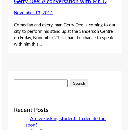
Gerry Dee: A conversation with Mr. D
November 13, 2014
Comedian and every-man Gerry Dee is coming to our
city to perform his stand up at the Sanderson Centre
on Friday, November 21st. I had the chance to speak
with him this…
S
Search
e
a
r
c
Recent Posts
h
Are we asking students to decide too
soon?