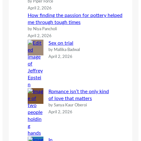
by Piper Force
April 2, 2026
How finding the passion for pottery helped
me through tough times
by Niya Pancholi
April 2, 2026
Sex on trial
by Mallika Badwal
April 2, 2026
Romance isn’t the only kind
of love that matters
by Sanya Kaur Oberoi
April 2, 2026
In