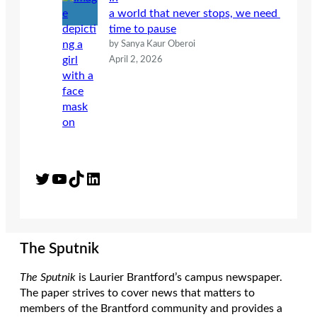
a world that never stops, we need
time to pause
by Sanya Kaur Oberoi
April 2, 2026
Twitter
YouTube
TikTok
LinkedIn
The Sputnik
The Sputnik
is Laurier Brantford’s campus newspaper.
The paper strives to cover news that matters to
members of the Brantford community and provides a