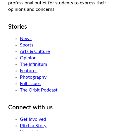
professional outlet for students to express their
opinions and concerns.
Stories
News
Sports
Arts & Culture
Opinion
The Infinitum
Features
Photography
Full Issues
The Orbit Podcast
Connect with us
Get Involved
Pitch a Story