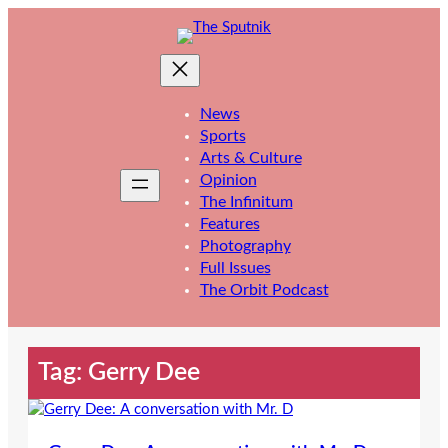
Skip
to
content
News
Sports
Arts & Culture
Opinion
The Infinitum
Features
Photography
Full Issues
The Orbit Podcast
Tag:
Gerry Dee