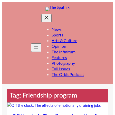
Skip
to
content
News
Sports
Arts & Culture
Opinion
The Infinitum
Features
Photography
Full Issues
The Orbit Podcast
Tag:
Friendship program