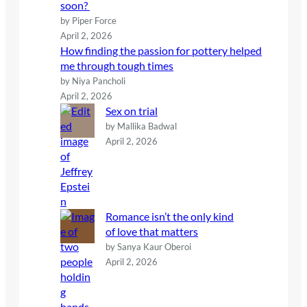
soon?
by Piper Force
April 2, 2026
How finding the passion for pottery helped
me through tough times
by Niya Pancholi
April 2, 2026
Sex on trial
by Mallika Badwal
April 2, 2026
Romance isn’t the only kind
of love that matters
by Sanya Kaur Oberoi
April 2, 2026