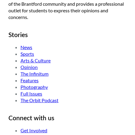
of the Brantford community and provides a professional
outlet for students to express their opinions and
concerns.
Stories
News
Sports
Arts & Culture
Opinion
The Infinitum
Features
Photography
Full Issues
The Orbit Podcast
Connect with us
Get Involved