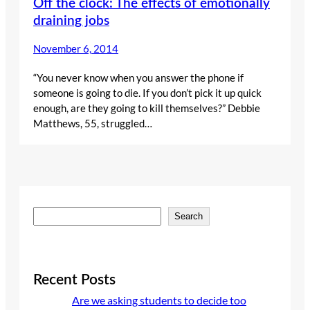
Off the clock: The effects of emotionally
draining jobs
November 6, 2014
“You never know when you answer the phone if
someone is going to die. If you don’t pick it up quick
enough, are they going to kill themselves?” Debbie
Matthews, 55, struggled…
S
Search
e
a
r
c
Recent Posts
h
Are we asking students to decide too