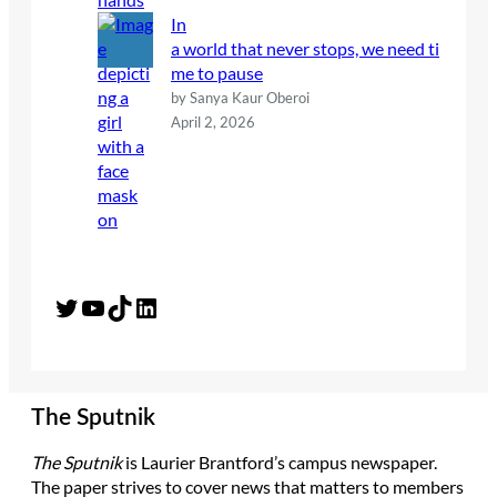
In
a world that never stops, we need ti
me to pause
by Sanya Kaur Oberoi
April 2, 2026
Twitter
YouTube
TikTok
LinkedIn
The Sputnik
The Sputnik
is Laurier Brantford’s campus newspaper.
The paper strives to cover news that matters to members