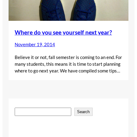
Where do you see yourself next year?
November 19, 2014
Believe it or not, fall semester is coming to an end. For
many students, this means it is time to start planning
where to go next year. We have compiled some tips…
S
Search
e
a
r