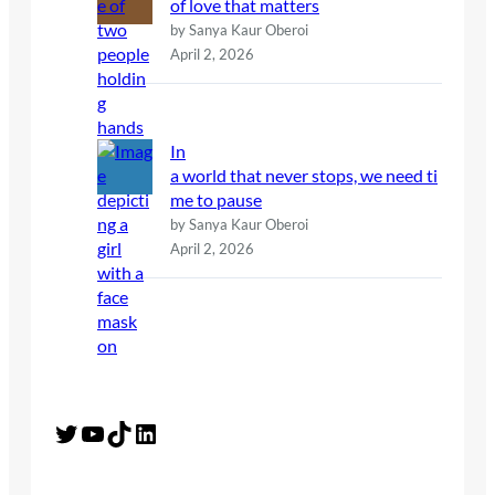
of love that matters
by Sanya Kaur Oberoi
April 2, 2026
In
a world that never stops, we need ti
me to pause
by Sanya Kaur Oberoi
April 2, 2026
Twitter
YouTube
TikTok
LinkedIn