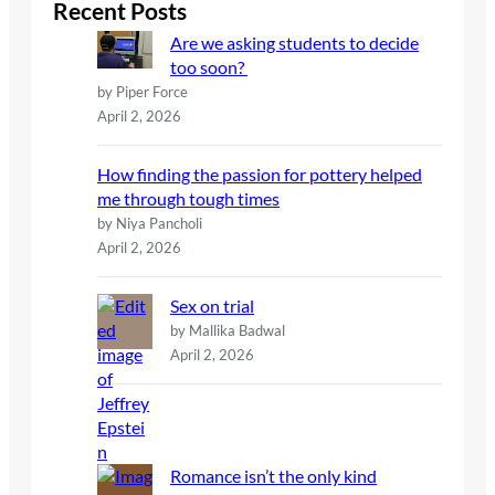
c
Recent Posts
h
Are we asking students to decide
too soon?
by Piper Force
April 2, 2026
How finding the passion for pottery helped
me through tough times
by Niya Pancholi
April 2, 2026
Sex on trial
by Mallika Badwal
April 2, 2026
Romance isn’t the only kind