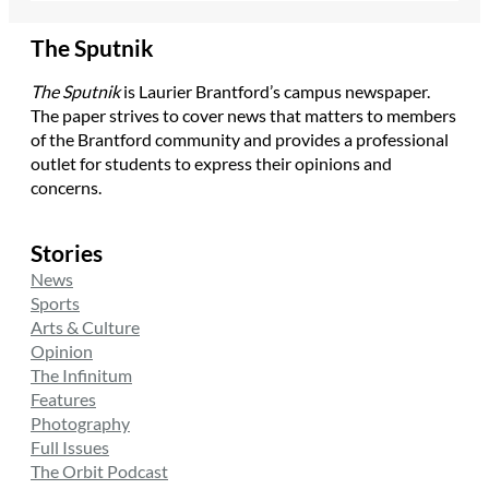
The Sputnik
The Sputnik
is Laurier Brantford’s campus newspaper.
The paper strives to cover news that matters to members
of the Brantford community and provides a professional
outlet for students to express their opinions and
concerns.
Stories
News
Sports
Arts & Culture
Opinion
The Infinitum
Features
Photography
Full Issues
The Orbit Podcast