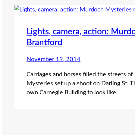
Lights, camera, action: Murd
Brantford
November 19, 2014
Carriages and horses filled the streets o
Mysteries set up a shoot on Darling St. T
own Carnegie Building to look like…