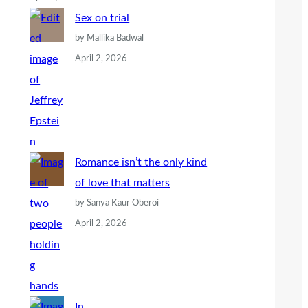
Sex on trial
by Mallika Badwal
April 2, 2026
Romance isn’t the only kind
of love that matters
by Sanya Kaur Oberoi
April 2, 2026
In