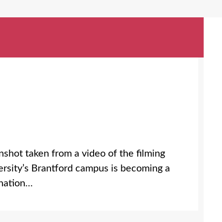
shot taken from a video of the filming
ersity’s Brantford campus is becoming a
 nation…