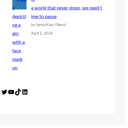
a world that never stops, we need t
ime to pause
by Sanya Kaur Oberoi
April 2, 2026
Twitter
YouTube
TikTok
LinkedIn