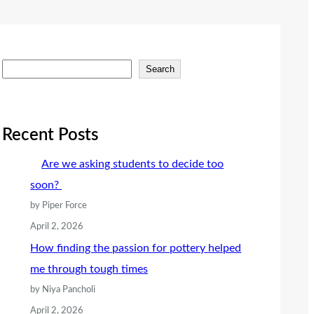
S
Search
e
a
r
Recent Posts
c
Are we asking students to decide too
h
soon?
by Piper Force
April 2, 2026
How finding the passion for pottery helped
me through tough times
by Niya Pancholi
April 2, 2026