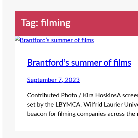
Tag:
filming
Brantford’s summer of films
September 7, 2023
Contributed Photo / Kira HoskinsA screen
set by the LBYMCA. Wilfrid Laurier Univ
beacon for filming companies across the