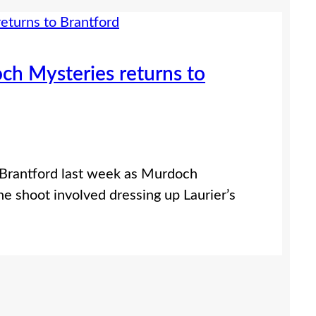
och Mysteries returns to
f Brantford last week as Murdoch
he shoot involved dressing up Laurier’s