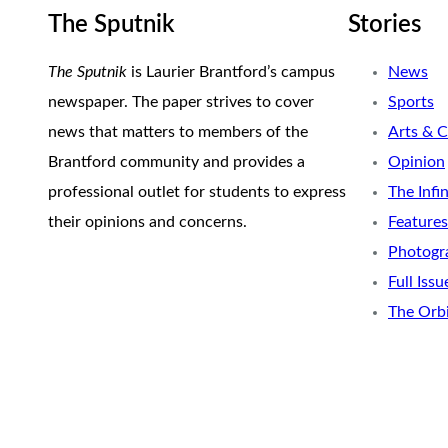
The Sputnik
Stories
The Sputnik
is Laurier Brantford’s campus
News
newspaper. The paper strives to cover
Sports
news that matters to members of the
Arts & C
Brantford community and provides a
Opinion
professional outlet for students to express
The Infi
their opinions and concerns.
Features
Photogr
Full Issu
The Orb