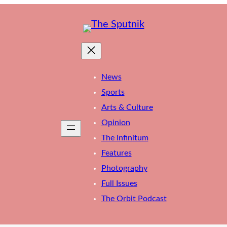
News
Sports
Arts & Culture
Opinion
The Infinitum
Features
Photography
Full Issues
The Orbit Podcast