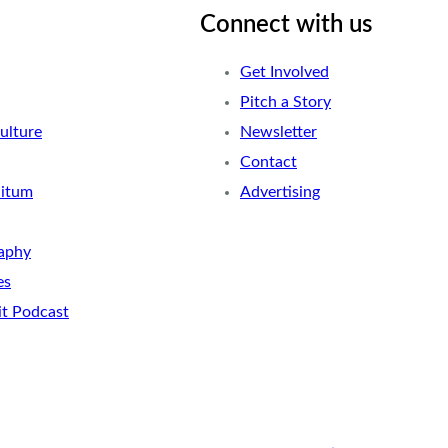
Connect with us
Get Involved
Pitch a Story
ulture
Newsletter
Contact
nitum
Advertising
aphy
es
it Podcast