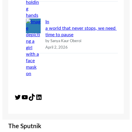
In
a world that never stops, we need
time to pause
by Sanya Kaur Oberoi
April 2, 2026
Twitter
YouTube
TikTok
LinkedIn
The Sputnik