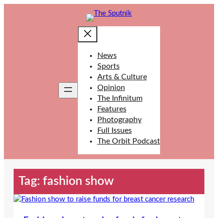
Skip
to
content
News
Sports
Arts & Culture
Opinion
The Infinitum
Features
Photography
Full Issues
The Orbit Podcast
Tag:
fashion show