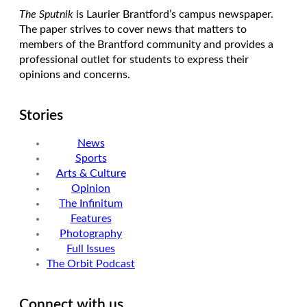
The Sputnik
is Laurier Brantford’s campus newspaper.
The paper strives to cover news that matters to
members of the Brantford community and provides a
professional outlet for students to express their
opinions and concerns.
Stories
News
Sports
Arts & Culture
Opinion
The Infinitum
Features
Photography
Full Issues
The Orbit Podcast
Connect with us