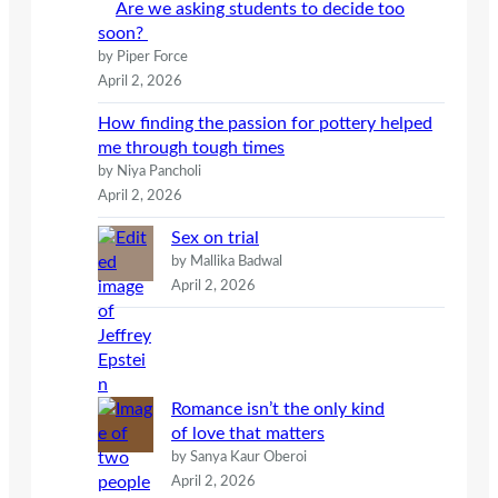
Are we asking students to decide too
soon?
by Piper Force
April 2, 2026
How finding the passion for pottery helped
me through tough times
by Niya Pancholi
April 2, 2026
Sex on trial
by Mallika Badwal
April 2, 2026
Romance isn’t the only kind
of love that matters
by Sanya Kaur Oberoi
April 2, 2026