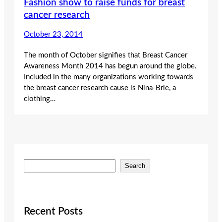
Fashion show to raise funds for breast
cancer research
October 23, 2014
The month of October signifies that Breast Cancer
Awareness Month 2014 has begun around the globe.
Included in the many organizations working towards
the breast cancer research cause is Nina-Brie, a
clothing…
S
Search
e
a
r
c
Recent Posts
h