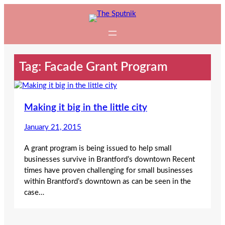
Skip
to
content
Tag:
Facade Grant Program
Making it big in the little city
January 21, 2015
A grant program is being issued to help small
businesses survive in Brantford’s downtown Recent
times have proven challenging for small businesses
within Brantford’s downtown as can be seen in the
case…