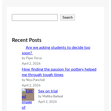
S
Search
e
a
r
c
Recent Posts
h
Are we asking students to decide too
soon?
by Piper Force
April 2, 2026
How finding the passion for pottery helped
me through tough times
by Niya Pancholi
April 2, 2026
Sex on trial
by Mallika Badwal
April 2, 2026