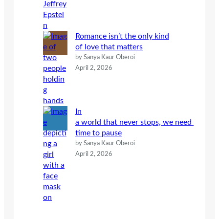
Romance isn’t the only kind
of love that matters
by Sanya Kaur Oberoi
April 2, 2026
In
a world that never stops, we need
time to pause
by Sanya Kaur Oberoi
April 2, 2026