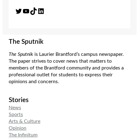
Twitter
YouTube
TikTok
LinkedIn
The Sputnik
The Sputnik
is Laurier Brantford’s campus newspaper.
The paper strives to cover news that matters to
members of the Brantford community and provides a
professional outlet for students to express their
opinions and concerns.
Stories
News
Sports
Arts & Culture
Opinion
The Infinitum