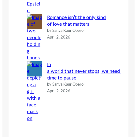
Romance isn’t the only kind
of love that matters
by Sanya Kaur Oberoi
April 2, 2026
In
a world that never stops, we need
time to pause
by Sanya Kaur Oberoi
April 2, 2026