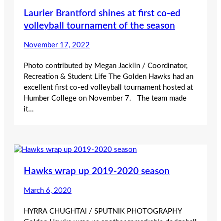
Laurier Brantford shines at first co-ed
volleyball tournament of the season
November 17, 2022
Photo contributed by Megan Jacklin / Coordinator,
Recreation & Student Life The Golden Hawks had an
excellent first co-ed volleyball tournament hosted at
Humber College on November 7. The team made
it…
Hawks wrap up 2019-2020 season
March 6, 2020
HYRRA CHUGHTAI / SPUTNIK PHOTOGRAPHY