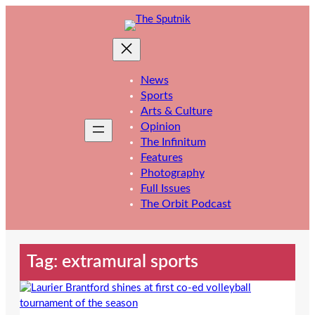
Skip
to
content
News
Sports
Arts & Culture
Opinion
The Infinitum
Features
Photography
Full Issues
The Orbit Podcast
Tag:
extramural sports