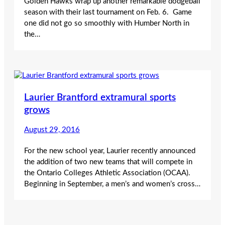
Golden Hawks wrap up another remarkable dodgeball
season with their last tournament on Feb. 6. Game
one did not go so smoothly with Humber North in
the…
Laurier Brantford extramural sports
grows
August 29, 2016
For the new school year, Laurier recently announced
the addition of two new teams that will compete in
the Ontario Colleges Athletic Association (OCAA).
Beginning in September, a men’s and women’s cross…