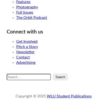
Features
Photography
Full Issues
The Orbit Podcast
Connect with us
Get Involved
Pitch a Story
Newsletter
Contact
Advertising
S
Search
e
a
r
Copyright © 2025
WLU Student Publications
c
h