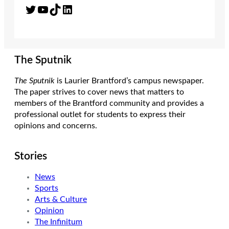
Twitter
YouTube
TikTok
LinkedIn
The Sputnik
The Sputnik
is Laurier Brantford’s campus newspaper.
The paper strives to cover news that matters to
members of the Brantford community and provides a
professional outlet for students to express their
opinions and concerns.
Stories
News
Sports
Arts & Culture
Opinion
The Infinitum