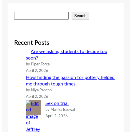
S
Search
e
a
r
c
Recent Posts
h
Are we asking students to decide too
soon?
by Piper Force
April 2, 2026
How finding the passion for pottery helped
me through tough times
by Niya Pancholi
April 2, 2026
Sex on trial
by Mallika Badwal
April 2, 2026