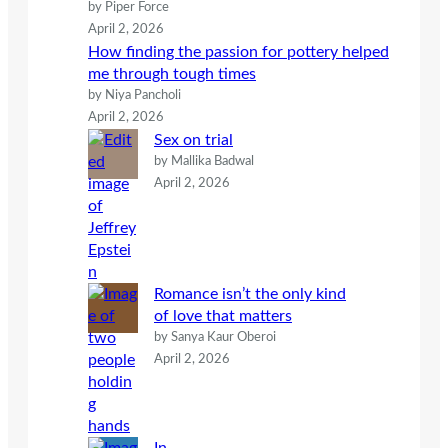
by Piper Force
April 2, 2026
How finding the passion for pottery helped
me through tough times
by Niya Pancholi
April 2, 2026
Sex on trial
by Mallika Badwal
April 2, 2026
Romance isn’t the only kind
of love that matters
by Sanya Kaur Oberoi
April 2, 2026