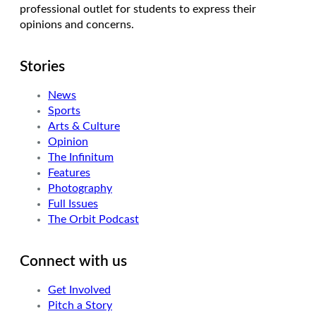
professional outlet for students to express their
opinions and concerns.
Stories
News
Sports
Arts & Culture
Opinion
The Infinitum
Features
Photography
Full Issues
The Orbit Podcast
Connect with us
Get Involved
Pitch a Story