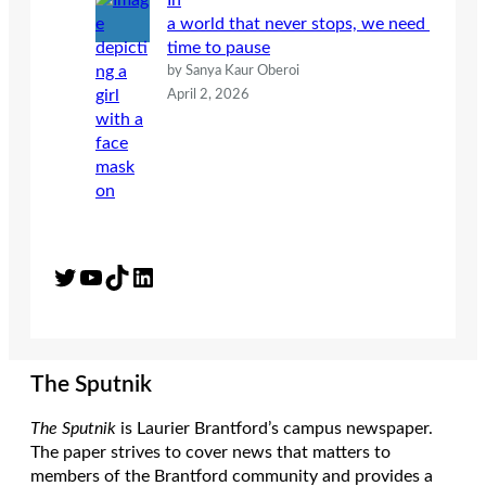
In
a world that never stops, we need
time to pause
by Sanya Kaur Oberoi
April 2, 2026
Twitter
YouTube
TikTok
LinkedIn
The Sputnik
The Sputnik
is Laurier Brantford’s campus newspaper.
The paper strives to cover news that matters to
members of the Brantford community and provides a