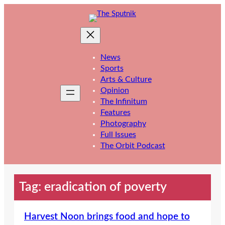
Skip
to
content
News
Sports
Arts & Culture
Opinion
The Infinitum
Features
Photography
Full Issues
The Orbit Podcast
Tag:
eradication of poverty
Harvest Noon brings food and hope to