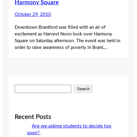
Harmony Square
October 29, 2010
Downtown Brantford was filled with an air of
excitement as Harvest Noon took over Harmony
Square on Saturday afternoon. The event was held in
order to raise awareness of poverty in Brant,…
S
Search
e
a
r
c
Recent Posts
h
Are we asking students to decide too
soon?