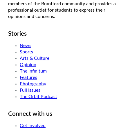
members of the Brantford community and provides a
professional outlet for students to express their
opinions and concerns.
Stories
News
Sports
Arts & Culture
Opinion
The Infinitum
Features
Photography
Full Issues
The Orbit Podcast
Connect with us
Get Involved