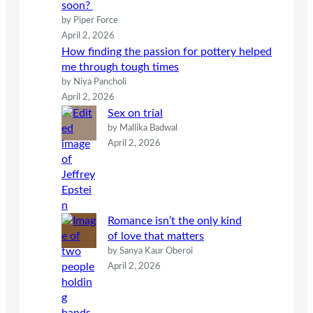
soon?
by Piper Force
April 2, 2026
How finding the passion for pottery helped
me through tough times
by Niya Pancholi
April 2, 2026
Sex on trial
by Mallika Badwal
April 2, 2026
Romance isn’t the only kind
of love that matters
by Sanya Kaur Oberoi
April 2, 2026