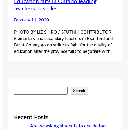
Education cuts in Ontario leading
teachers to strike
February 11, 2020
PHOTO BY LIZ SHIRO / SPUTNIK CONTRIBUTOR
Elementary and secondary teachers in Brantford and
Brant-County go on strike to fight for the quality of
education after the province fails to negotiate with…
S
Search
e
a
r
c
Recent Posts
h
Are we asking students to decide too