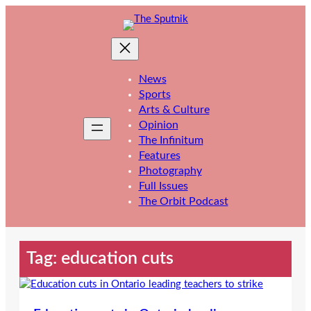
Skip
to
content
News
Sports
Arts & Culture
Opinion
The Infinitum
Features
Photography
Full Issues
The Orbit Podcast
Tag:
education cuts