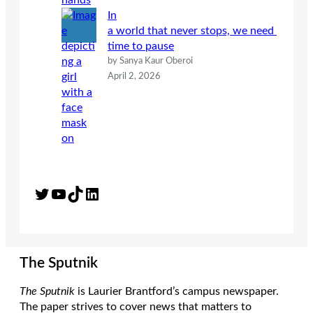
In
a world that never stops, we need
time to pause
by Sanya Kaur Oberoi
April 2, 2026
Twitter
YouTube
TikTok
LinkedIn
The Sputnik
The Sputnik
is Laurier Brantford’s campus newspaper.
The paper strives to cover news that matters to