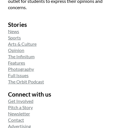
outlet for students to express their opinions and
concerns.
Stories
News
Sports
Arts & Culture
Opinion
The Infinitum
Features
Photography
Full Issues
The Orbit Podcast
Connect with us
Get Involved
Pitch a Story
Newsletter
Contact
Advertising