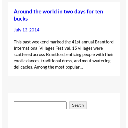
Around the world in two days for ten
bucks
July 13, 2014
This past weekend marked the 41st annual Brantford
International Villages Festival. 15 villages were
scattered across Brantford, enticing people with their
exotic dances, traditional dress, and mouthwatering
delicacies. Among the most popular…
S
Search
e
a
r