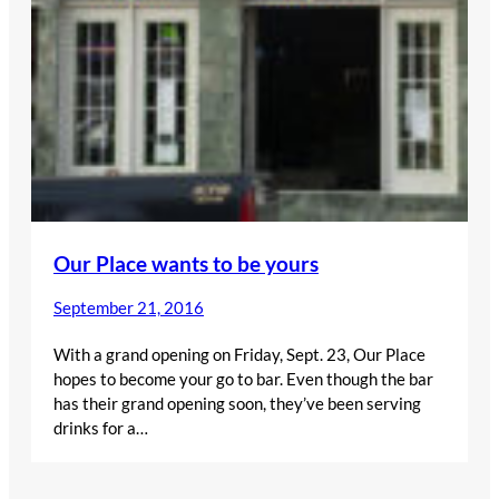
Our Place wants to be yours
September 21, 2016
With a grand opening on Friday, Sept. 23, Our Place
hopes to become your go to bar. Even though the bar
has their grand opening soon, they’ve been serving
drinks for a…