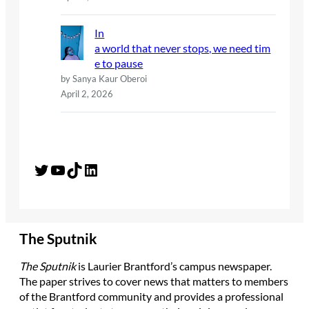
In
a world that never stops, we need tim
e to pause
by Sanya Kaur Oberoi
April 2, 2026
Twitter
YouTube
TikTok
LinkedIn
The Sputnik
The Sputnik
is Laurier Brantford’s campus newspaper.
The paper strives to cover news that matters to members
of the Brantford community and provides a professional