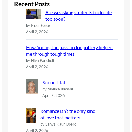
c
Recent Posts
h
Are we asking students to decide
too soon?
by Piper Force
April 2, 2026
How finding the passion for pottery helped
me through tough times
by Niya Pancholi
April 2, 2026
Sex on trial
by Mallika Badwal
April 2, 2026
Romance isn’t the only kind
of love that matters
by Sanya Kaur Oberoi
April 2, 2026