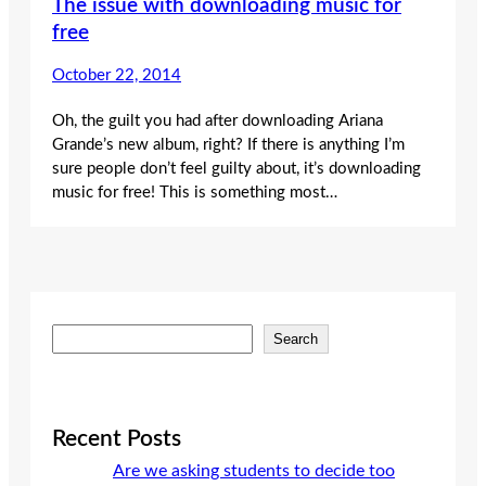
The issue with downloading music for
free
October 22, 2014
Oh, the guilt you had after downloading Ariana
Grande’s new album, right? If there is anything I’m
sure people don’t feel guilty about, it’s downloading
music for free! This is something most…
S
Search
e
a
r
c
Recent Posts
h
Are we asking students to decide too