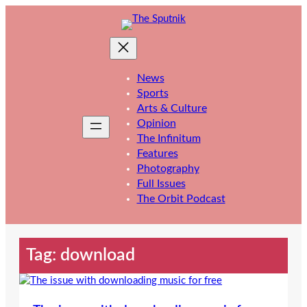
Skip
to
content
News
Sports
Arts & Culture
Opinion
The Infinitum
Features
Photography
Full Issues
The Orbit Podcast
Tag:
download