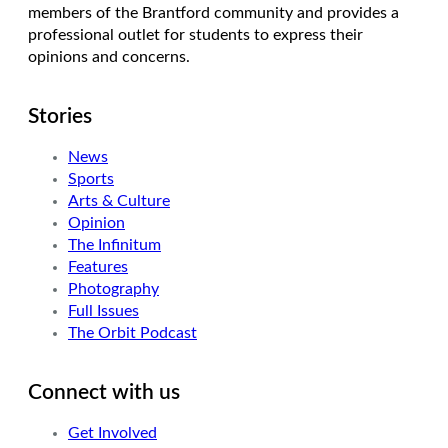
members of the Brantford community and provides a
professional outlet for students to express their
opinions and concerns.
Stories
News
Sports
Arts & Culture
Opinion
The Infinitum
Features
Photography
Full Issues
The Orbit Podcast
Connect with us
Get Involved