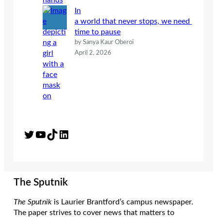
In
a world that never stops, we need
time to pause
by Sanya Kaur Oberoi
April 2, 2026
Twitter
YouTube
TikTok
LinkedIn
The Sputnik
The Sputnik
is Laurier Brantford’s campus newspaper.
The paper strives to cover news that matters to