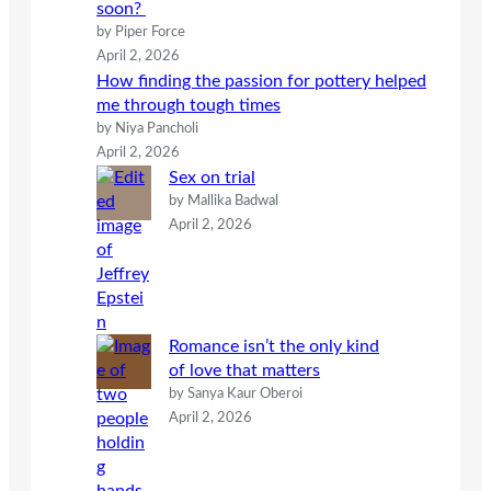
soon?
by Piper Force
April 2, 2026
How finding the passion for pottery helped
me through tough times
by Niya Pancholi
April 2, 2026
Sex on trial
by Mallika Badwal
April 2, 2026
Romance isn’t the only kind
of love that matters
by Sanya Kaur Oberoi
April 2, 2026