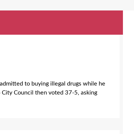
mitted to buying illegal drugs while he
o City Council then voted 37-5, asking