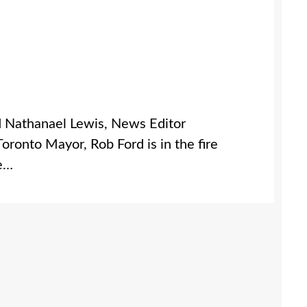
d Nathanael Lewis, News Editor
nto Mayor, Rob Ford is in the fire
he…