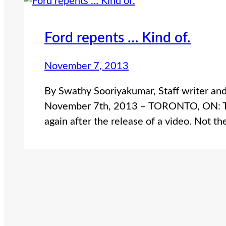
Ford repents … Kind of.
November 7, 2013
By Swathy Sooriyakumar, Staff writer an
November 7th, 2013 – TORONTO, ON: Toro
again after the release of a video. Not t