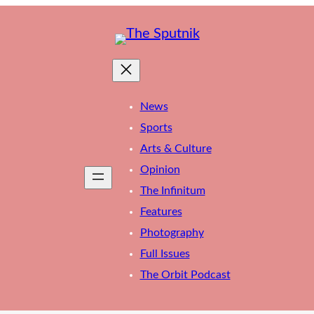
News
Sports
Arts & Culture
Opinion
The Infinitum
Features
Photography
Full Issues
The Orbit Podcast