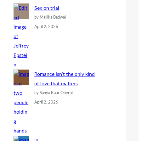
Sex on trial
by Mallika Badwal
April 2, 2026
Romance isn’t the only kind
of love that matters
by Sanya Kaur Oberoi
April 2, 2026
In