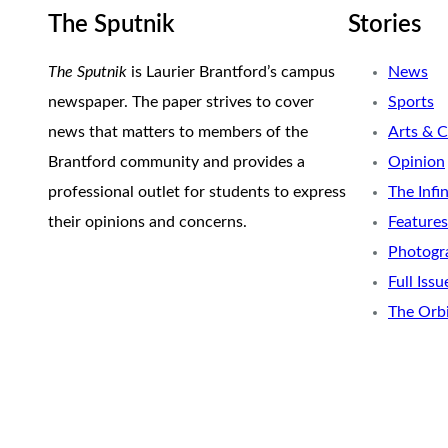
The Sputnik
Stories
The Sputnik
is Laurier Brantford’s campus
News
newspaper. The paper strives to cover
Sports
news that matters to members of the
Arts & C
Brantford community and provides a
Opinion
professional outlet for students to express
The Infi
their opinions and concerns.
Features
Photogr
Full Issu
The Orb