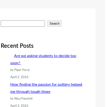
S
Search
e
a
r
Recent Posts
c
Are we asking students to decide too
h
soon?
by Piper Force
April 2, 2026
How finding the passion for pottery helped
me through tough times
by Niya Pancholi
April 2, 2026