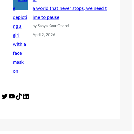
a world that never stops, we need t
ime to pause
by Sanya Kaur Oberoi
April 2, 2026
Twitter
YouTube
TikTok
LinkedIn