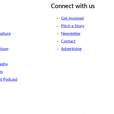
Connect with us
Get Involved
Pitch a Story
ulture
Newsletter
Contact
nitum
Advertising
aphy
es
it Podcast