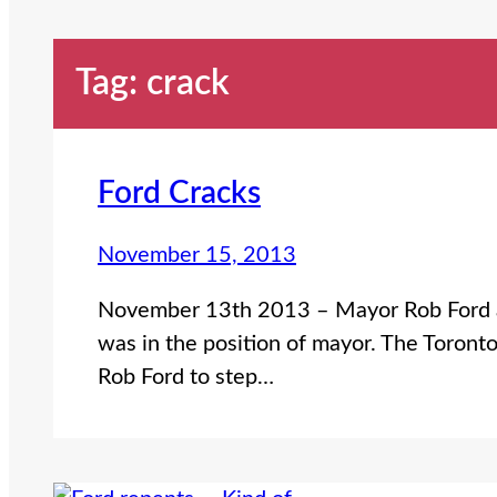
Tag:
crack
Ford Cracks
November 15, 2013
November 13th 2013 – Mayor Rob Ford ad
was in the position of mayor. The Toront
Rob Ford to step…