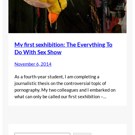
My first sexhibition: The Everything To
Do With Sex Show
November 6, 2014
As a fourth-year student, I am completing a
journalistic thesis on the controversial topic of
pornography. My two colleagues and I embarked on
what can only be called our first sexhibition –…