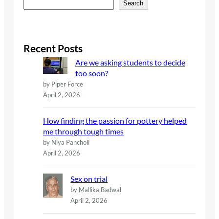
S
Search
e
a
r
c
Recent Posts
h
Are we asking students to decide
too soon?
by Piper Force
April 2, 2026
How finding the passion for pottery helped
me through tough times
by Niya Pancholi
April 2, 2026
Sex on trial
by Mallika Badwal
April 2, 2026