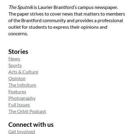
The Sputnik
is Laurier Brantford’s campus newspaper.
The paper strives to cover news that matters to members
of the Brantford community and provides a professional
outlet for students to express their opinions and
concerns.
Stories
News
Sports
Arts & Culture
Opinion
The Infinitum
Features
Photography
Full Issues
The Orbit Podcast
Connect with us
Get Involved