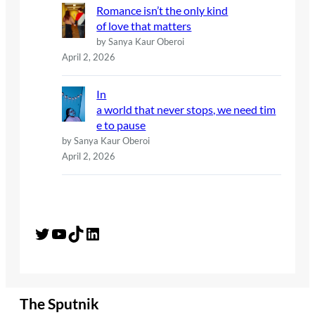
Romance isn’t the only kind
of love that matters
by Sanya Kaur Oberoi
April 2, 2026
In
a world that never stops, we need tim
e to pause
by Sanya Kaur Oberoi
April 2, 2026
Twitter
YouTube
TikTok
LinkedIn
The Sputnik